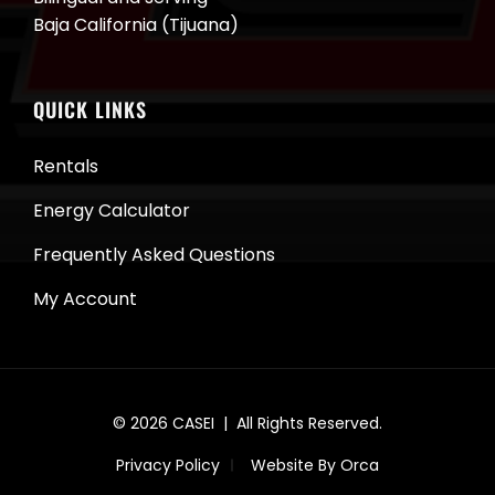
Baja California (Tijuana)
QUICK LINKS
Rentals
Energy Calculator
Frequently Asked Questions
My Account
© 2026
CASEI
| All Rights Reserved.
Privacy Policy
Website By Orca