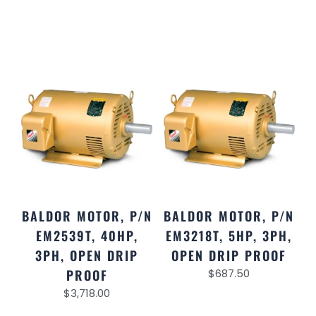
BALDOR MOTOR, P/N
BALDOR MOTOR, P/N
EM2539T, 40HP,
EM3218T, 5HP, 3PH,
3PH, OPEN DRIP
OPEN DRIP PROOF
PROOF
$
687.50
$
3,718.00