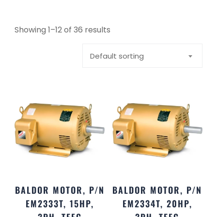
Showing 1–12 of 36 results
Default sorting
BALDOR MOTOR, P/N
BALDOR MOTOR, P/N
EM2333T, 15HP,
EM2334T, 20HP,