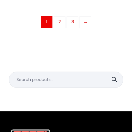
1
2
3
→
Search
for: