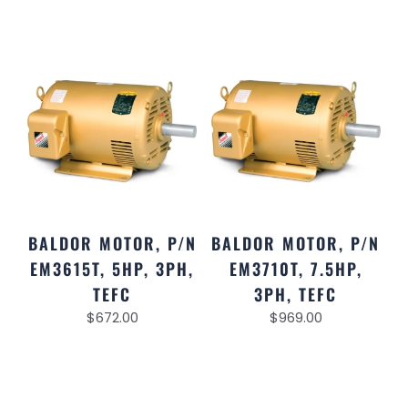
BALDOR MOTOR, P/N
BALDOR MOTOR, P/N
EM3615T, 5HP, 3PH,
EM3710T, 7.5HP,
TEFC
3PH, TEFC
$
672.00
$
969.00