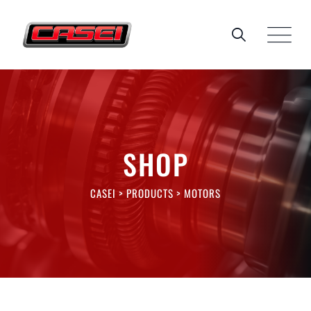
Skip
to
content
SHOP
CASEI
>
PRODUCTS
>
MOTORS