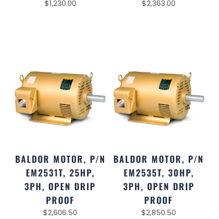
$
1,230.00
$
2,363.00
BALDOR MOTOR, P/N
BALDOR MOTOR, P/N
EM2531T, 25HP,
EM2535T, 30HP,
3PH, OPEN DRIP
3PH, OPEN DRIP
PROOF
PROOF
$
2,606.50
$
2,850.50