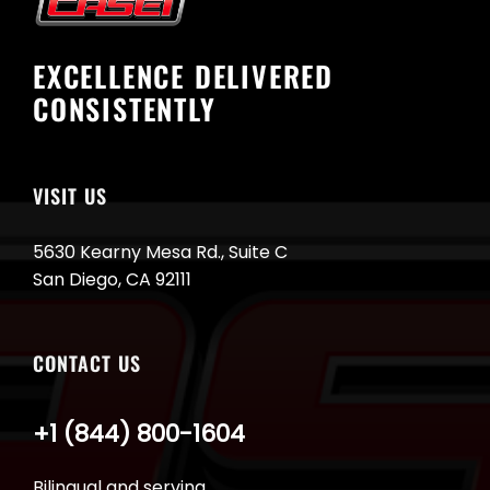
EXCELLENCE DELIVERED
CONSISTENTLY
VISIT US
5630 Kearny Mesa Rd., Suite C
San Diego, CA 92111
CONTACT US
+1 (844) 800-1604
Bilingual and serving