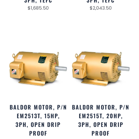
3PH, TEFC
3PH, TEFC
$
1,685.50
$
2,043.50
BALDOR MOTOR, P/N
BALDOR MOTOR, P/N
EM2513T, 15HP,
EM2515T, 20HP,
3PH, OPEN DRIP
3PH, OPEN DRIP
PROOF
PROOF