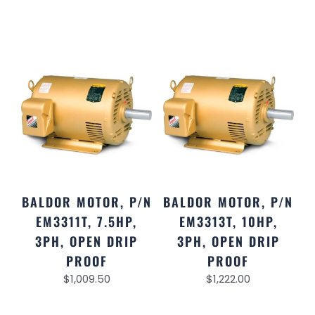
BALDOR MOTOR, P/N
BALDOR MOTOR, P/N
EM3311T, 7.5HP,
EM3313T, 10HP,
3PH, OPEN DRIP
3PH, OPEN DRIP
PROOF
PROOF
$
1,009.50
$
1,222.00