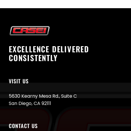
EXCELLENCE DELIVERED
CONSISTENTLY
VISIT US
5630 Kearny Mesa Rd., Suite C
San Diego, CA 92111
CONTACT US