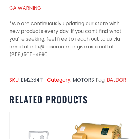
CA WARNING
*We are continuously updating our store with
new products every day. If you can’t find what
you’re seeking, feel free to reach out to us via
email at info@casei.com or give us a call at
(858)565-4990.
SKU:
EM2334T
Category:
MOTORS
Tag:
BALDOR
RELATED PRODUCTS