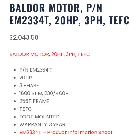
BALDOR MOTOR, P/N
EM2334T, 20HP, 3PH, TEFC
$
2,043.50
BALDOR MOTOR, 20HP, 3PH, TEFC
P/N EM2334T
20HP
3 PHASE
1800 RPM, 230/460V
256T FRAME
TEFC
FOOT MOUNTED
WARRANTY: 3 YEAR
EM2334T – Product Information Sheet