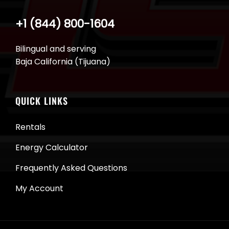
+1 (844) 800-1604
Bilingual and serving
Baja California (Tijuana)
QUICK LINKS
Rentals
Energy Calculator
Frequently Asked Questions
My Account