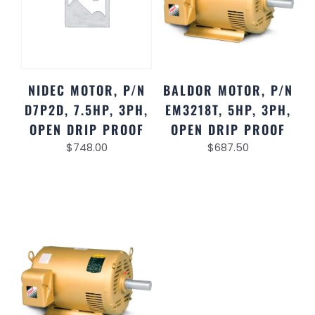
NIDEC MOTOR, P/N
BALDOR MOTOR, P/N
D7P2D, 7.5HP, 3PH,
EM3218T, 5HP, 3PH,
OPEN DRIP PROOF
OPEN DRIP PROOF
$
748.00
$
687.50