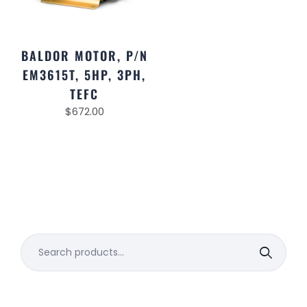
BALDOR MOTOR, P/N
EM3615T, 5HP, 3PH,
TEFC
$
672.00
Search
for: