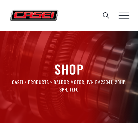
Skip
to
content
SHOP
CASEI
>
PRODUCTS
>
BALDOR MOTOR, P/N EM2334T, 20HP,
3PH, TEFC