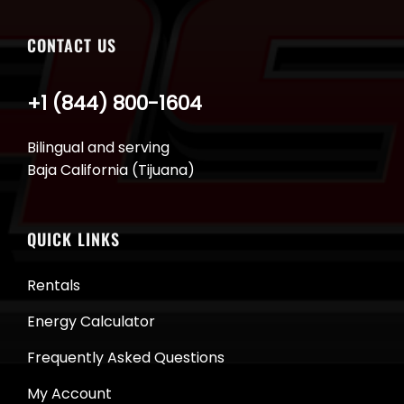
CONTACT US
+1 (844) 800-1604
Bilingual and serving
Baja California (Tijuana)
QUICK LINKS
Rentals
Energy Calculator
Frequently Asked Questions
My Account