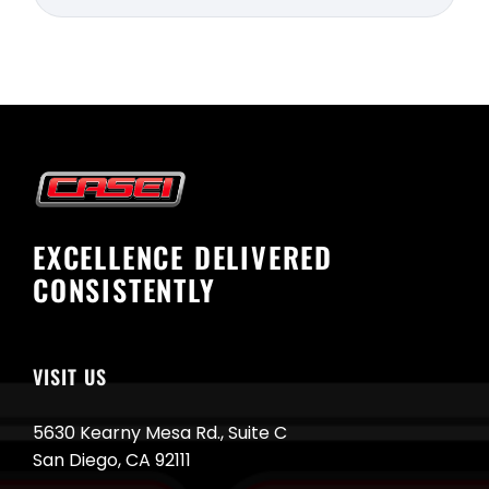
EXCELLENCE DELIVERED
CONSISTENTLY
VISIT US
5630 Kearny Mesa Rd., Suite C
San Diego, CA 92111