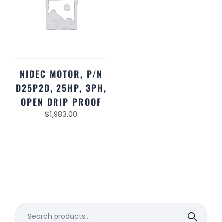
NIDEC MOTOR, P/N
D25P2D, 25HP, 3PH,
OPEN DRIP PROOF
$
1,983.00
Search
for: