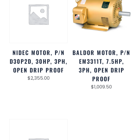
NIDEC MOTOR, P/N
BALDOR MOTOR, P/N
D30P2D, 30HP, 3PH,
EM3311T, 7.5HP,
OPEN DRIP PROOF
3PH, OPEN DRIP
$
2,355.00
PROOF
$
1,009.50