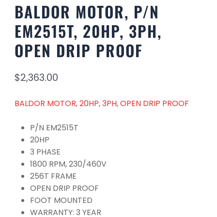
BALDOR MOTOR, P/N
EM2515T, 20HP, 3PH,
OPEN DRIP PROOF
$
2,363.00
BALDOR MOTOR, 20HP, 3PH, OPEN DRIP PROOF
P/N EM2515T
20HP
3 PHASE
1800 RPM, 230/460V
256T FRAME
OPEN DRIP PROOF
FOOT MOUNTED
WARRANTY: 3 YEAR