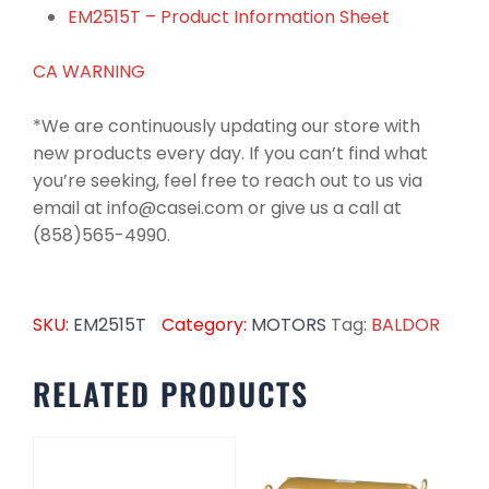
EM2515T – Product Information Sheet
CA WARNING
*We are continuously updating our store with
new products every day. If you can’t find what
you’re seeking, feel free to reach out to us via
email at info@casei.com or give us a call at
(858)565-4990.
SKU:
EM2515T
Category:
MOTORS
Tag:
BALDOR
RELATED PRODUCTS