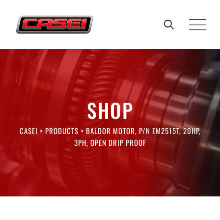
Skip
to
content
SHOP
CASEI
>
PRODUCTS
>
BALDOR MOTOR, P/N EM2515T, 20HP,
3PH, OPEN DRIP PROOF