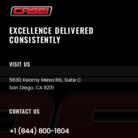
EXCELLENCE DELIVERED
CONSISTENTLY
VISIT US
5630 Kearny Mesa Rd., Suite C
San Diego, CA 92111
CONTACT US
+1 (844) 800-1604