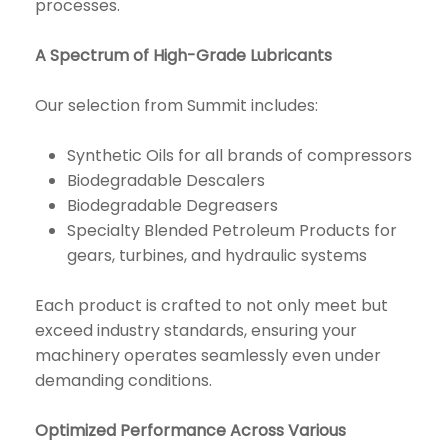
processes.
A Spectrum of High-Grade Lubricants
Our selection from Summit includes:
Synthetic Oils for all brands of compressors
Biodegradable Descalers
Biodegradable Degreasers
Specialty Blended Petroleum Products for
gears, turbines, and hydraulic systems
Each product is crafted to not only meet but
exceed industry standards, ensuring your
machinery operates seamlessly even under
demanding conditions.
Optimized Performance Across Various