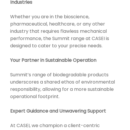
Industries
Whether you are in the bioscience,
pharmaceutical, healthcare, or any other
industry that requires flawless mechanical
performance, the Summit range at CASEI is
designed to cater to your precise needs.
Your Partner in Sustainable Operation
Summit’s range of biodegradable products
underscores a shared ethos of environmental
responsibility, allowing for a more sustainable
operational footprint.
Expert Guidance and Unwavering Support
At CASEI, we champion a client-centric