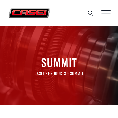
SUMMIT
CASEI
>
PRODUCTS
>
SUMMIT