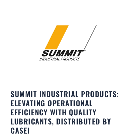
SUMMIT INDUSTRIAL PRODUCTS:
ELEVATING OPERATIONAL
EFFICIENCY WITH QUALITY
LUBRICANTS, DISTRIBUTED BY
CASEI