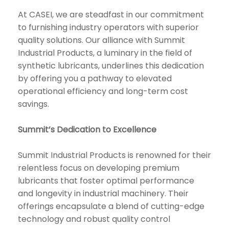
At CASEI, we are steadfast in our commitment
to furnishing industry operators with superior
quality solutions. Our alliance with Summit
Industrial Products, a luminary in the field of
synthetic lubricants, underlines this dedication
by offering you a pathway to elevated
operational efficiency and long-term cost
savings.
Summit’s Dedication to Excellence
Summit Industrial Products is renowned for their
relentless focus on developing premium
lubricants that foster optimal performance
and longevity in industrial machinery. Their
offerings encapsulate a blend of cutting-edge
technology and robust quality control