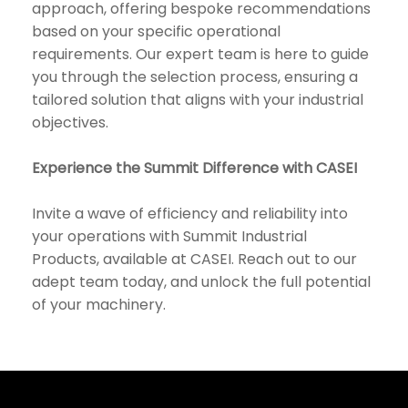
approach, offering bespoke recommendations
based on your specific operational
requirements. Our expert team is here to guide
you through the selection process, ensuring a
tailored solution that aligns with your industrial
objectives.
Experience the Summit Difference with CASEI
Invite a wave of efficiency and reliability into
your operations with Summit Industrial
Products, available at CASEI. Reach out to our
adept team today, and unlock the full potential
of your machinery.