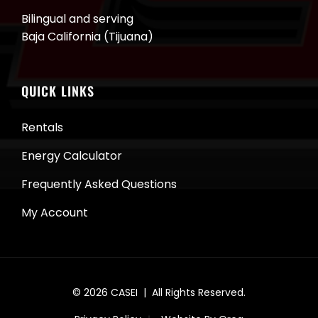
Bilingual and serving
Baja California (Tijuana)
QUICK LINKS
Rentals
Energy Calculator
Frequently Asked Questions
My Account
© 2026
CASEI
| All Rights Reserved.