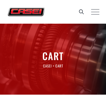
Skip
to
content
CART
CASEI
>
CART