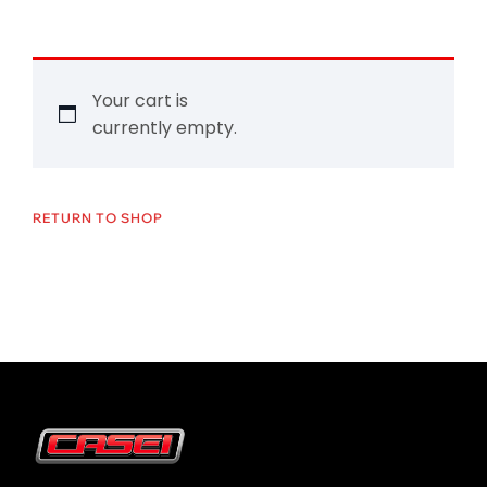
Your cart is
currently empty.
RETURN TO SHOP