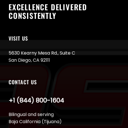
EXCELLENCE DELIVERED
CONSISTENTLY
VISIT US
5630 Kearny Mesa Rd., Suite C
San Diego, CA 92111
CONTACT US
+1 (844) 800-1604
Bilingual and serving
Baja California (Tijuana)