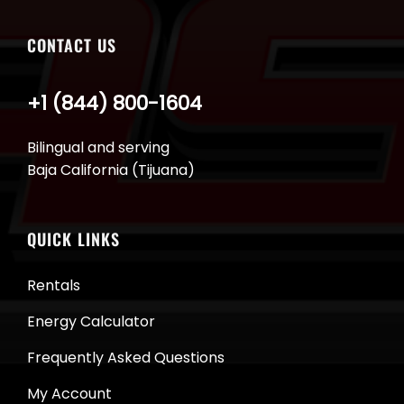
CONTACT US
+1 (844) 800-1604
Bilingual and serving
Baja California (Tijuana)
QUICK LINKS
Rentals
Energy Calculator
Frequently Asked Questions
My Account