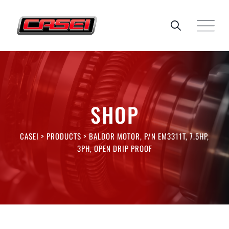
Skip
to
content
SHOP
CASEI
>
PRODUCTS
>
BALDOR MOTOR, P/N EM3311T, 7.5HP,
3PH, OPEN DRIP PROOF