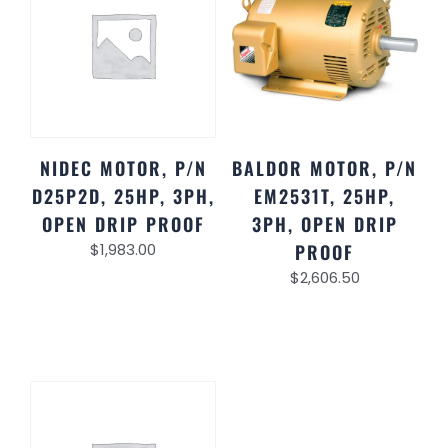
NIDEC MOTOR, P/N
BALDOR MOTOR, P/N
D25P2D, 25HP, 3PH,
EM2531T, 25HP,
OPEN DRIP PROOF
3PH, OPEN DRIP
$
1,983.00
PROOF
$
2,606.50