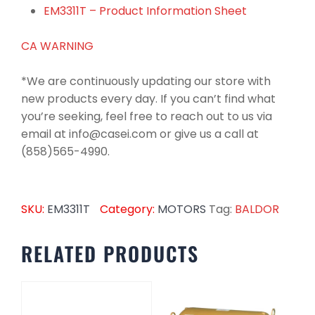
EM3311T – Product Information Sheet
CA WARNING
*We are continuously updating our store with
new products every day. If you can’t find what
you’re seeking, feel free to reach out to us via
email at info@casei.com or give us a call at
(858)565-4990.
SKU:
EM3311T
Category:
MOTORS
Tag:
BALDOR
RELATED PRODUCTS