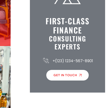
FIRST-CLASS
FINANCE
CONSULTING
EXPERTS
+(123) 1234-567-8901
GET IN TOUCH