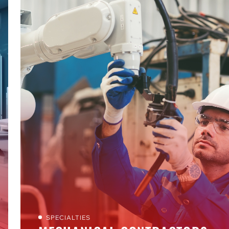
SPECIALTIES