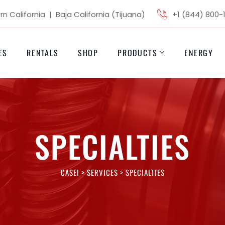
n California | Baja California (Tijuana)
+1 (844) 800-
ES
RENTALS
SHOP
PRODUCTS
ENERGY
SPECIALTIES
CASEI
>
SERVICES
>
SPECIALTIES