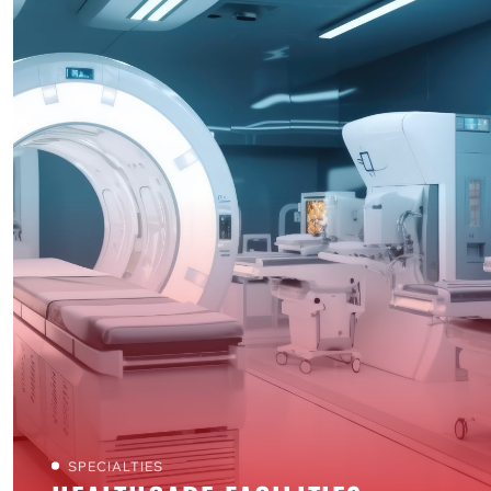
SPECIALTIES