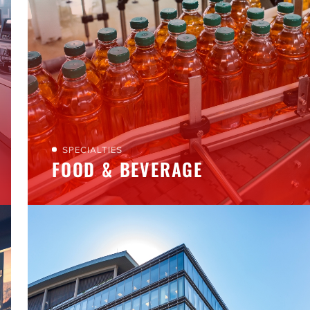
SPECIALTIES
FOOD & BEVERAGE