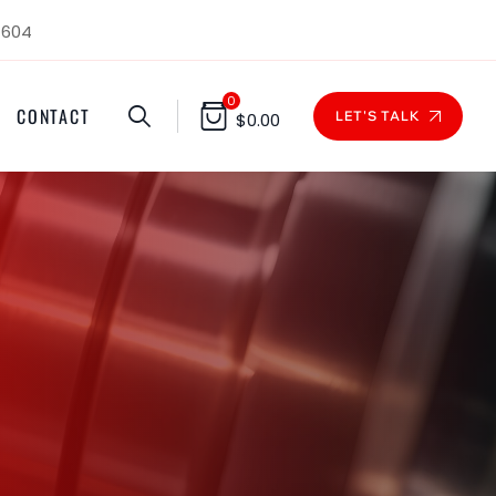
1604
0
CONTACT
LET'S TALK
$
0.00