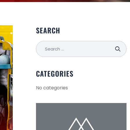
SEARCH
CATEGORIES
No categories