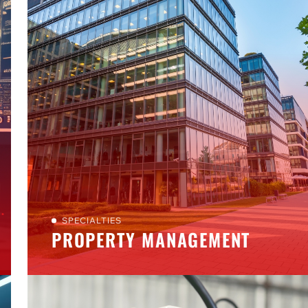
SPECIALTIES
PROPERTY MANAGEMENT