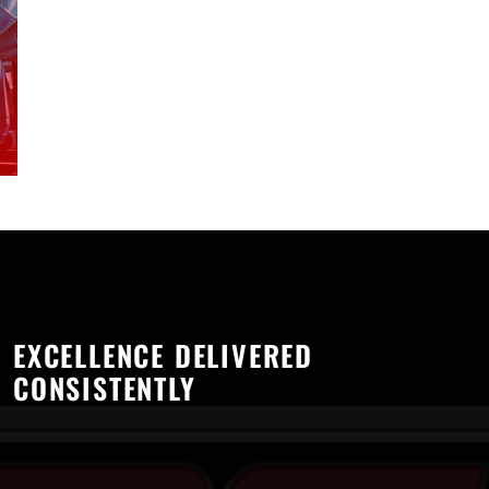
EXCELLENCE DELIVERED
CONSISTENTLY