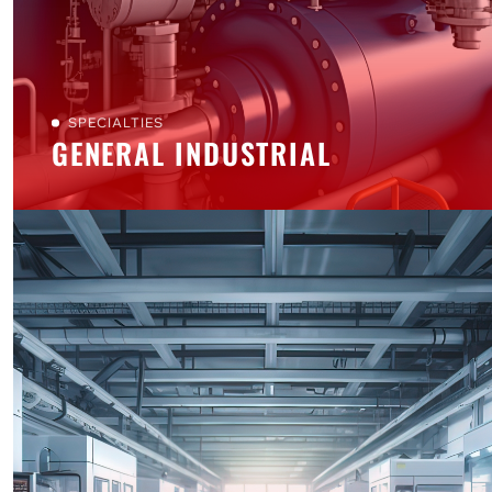
SPECIALTIES
GENERAL INDUSTRIAL