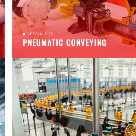
SPECIALTIES
PNEUMATIC CONVEYING