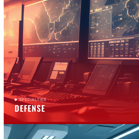
SPECIALTIES
DEFENSE