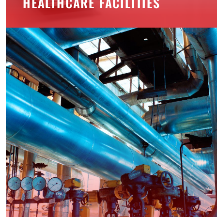
HEALTHCARE FACILITIES