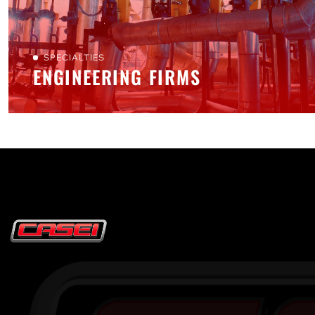
SPECIALTIES
ENGINEERING FIRMS