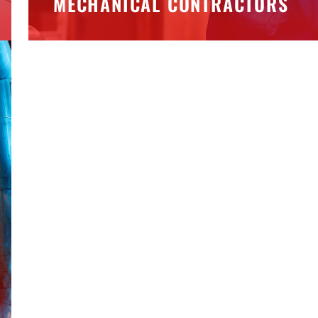
MECHANICAL CONTRACTORS