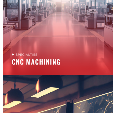
SPECIALTIES
CNC MACHINING