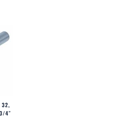
 32,
3/4″