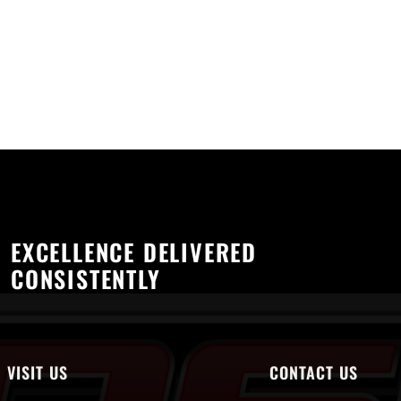
EXCELLENCE DELIVERED
CONSISTENTLY
VISIT US
CONTACT US