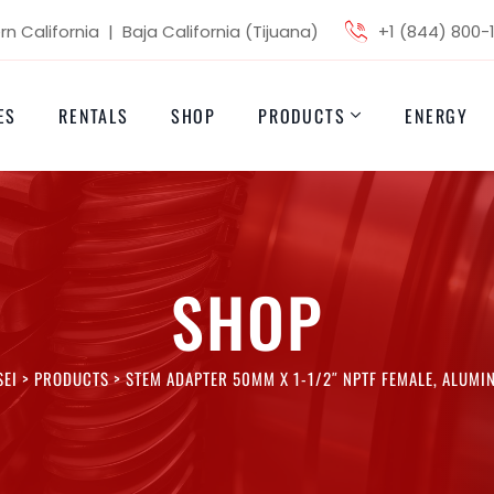
n California | Baja California (Tijuana)
+1 (844) 800-
ES
RENTALS
SHOP
PRODUCTS
ENERGY
SHOP
SEI
>
PRODUCTS
>
STEM ADAPTER 50MM X 1-1/2″ NPTF FEMALE, ALUMI