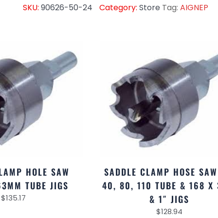
SKU:
90626-50-24
Category:
Store
Tag:
AIGNEP
LAMP HOLE SAW
SADDLE CLAMP HOSE SAW
63MM TUBE JIGS
40, 80, 110 TUBE & 168 X 
$
135.17
& 1″ JIGS
$
128.94