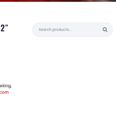
/2″
Search
for:
eking,
.com