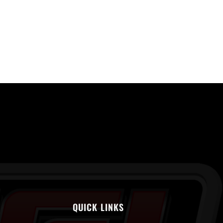
QUICK LINKS