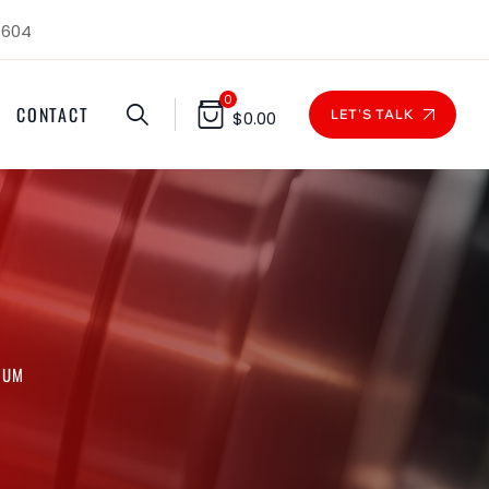
1604
0
CONTACT
LET'S TALK
$
0.00
NUM