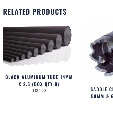
RELATED PRODUCTS
BLACK ALUMINUM TUBE 14MM
X 2.5 (BOX QTY 8)
SADDLE C
$
124.00
50MM & 