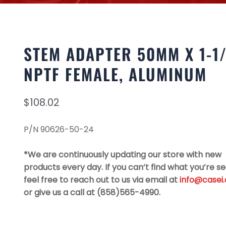
STEM ADAPTER 50MM X 1-1
NPTF FEMALE, ALUMINUM
$
108.02
P/N 90626-50-24
*We are continuously updating our store with new
products every day. If you can’t find what you’re se
feel free to reach out to us via email at
info@casei
or give us a call at (858)565-4990.