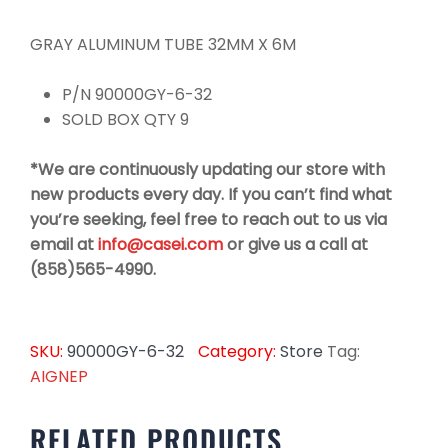
GRAY ALUMINUM TUBE 32MM X 6M
P/N 90000GY-6-32
SOLD BOX QTY 9
*We are continuously updating our store with
new products every day. If you can’t find what
you’re seeking, feel free to reach out to us via
email at
info@casei.com
or give us a call at
(858)565-4990.
SKU:
90000GY-6-32
Category:
Store
Tag:
AIGNEP
RELATED PRODUCTS