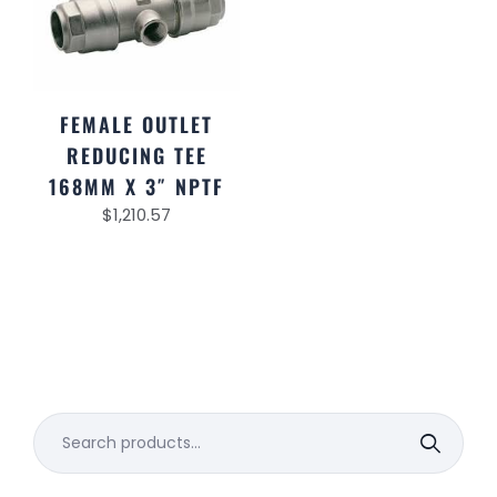
FEMALE OUTLET
REDUCING TEE
168MM X 3″ NPTF
$
1,210.57
Search
for: