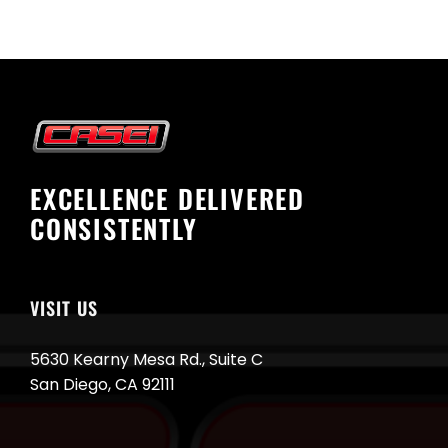
EXCELLENCE DELIVERED
CONSISTENTLY
VISIT US
5630 Kearny Mesa Rd., Suite C
San Diego, CA 92111