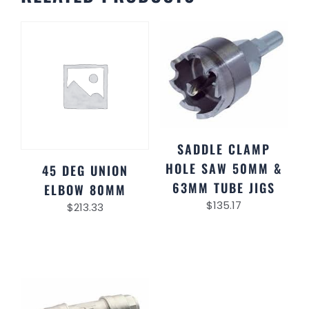
SADDLE CLAMP
HOLE SAW 50MM &
45 DEG UNION
63MM TUBE JIGS
ELBOW 80MM
$
135.17
$
213.33