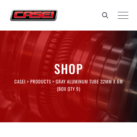
Skip
to
content
SHOP
CASEI
>
PRODUCTS
>
GRAY ALUMINUM TUBE 32MM X 6M
(BOX QTY 9)