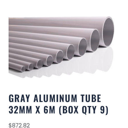
GRAY ALUMINUM TUBE
32MM X 6M (BOX QTY 9)
$
872.82