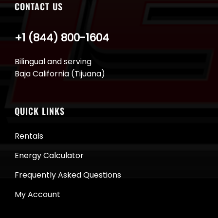
CONTACT US
+1 (844) 800-1604
Bilingual and serving
Baja California (Tijuana)
QUICK LINKS
Rentals
Energy Calculator
Frequently Asked Questions
My Account