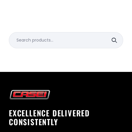
Search
for:
EXCELLENCE DELIVERED
CONSISTENTLY