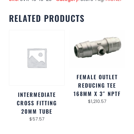
RELATED PRODUCTS
FEMALE OUTLET
REDUCING TEE
168MM X 3″ NPTF
INTERMEDIATE
$
1,210.57
CROSS FITTING
20MM TUBE
$
57.57