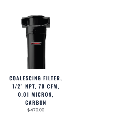
COALESCING FILTER,
1/2″ NPT, 70 CFM,
0.01 MICRON,
CARBON
$
470.00