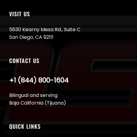
VISIT US
5630 Kearny Mesa Rd., Suite C
San Diego, CA 92111
CONTACT US
+1 (844) 800-1604
Bilingual and serving
Baja California (Tijuana)
QUICK LINKS