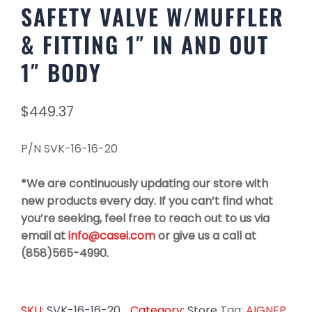
SAFETY VALVE W/MUFFLER
& FITTING 1″ IN AND OUT
1″ BODY
$
449.37
P/N SVK-16-16-20
*We are continuously updating our store with
new products every day. If you can’t find what
you’re seeking, feel free to reach out to us via
email at
info@casei.com
or give us a call at
(858)565-4990.
SKU:
SVK-16-16-20
Category:
Store
Tag:
AIGNEP