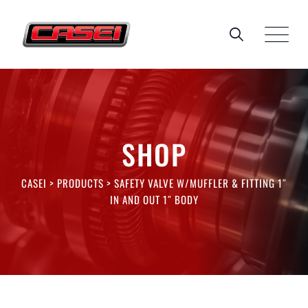
Skip
to
content
SHOP
CASEI
>
PRODUCTS
>
SAFETY VALVE W/MUFFLER & FITTING 1″
IN AND OUT 1″ BODY