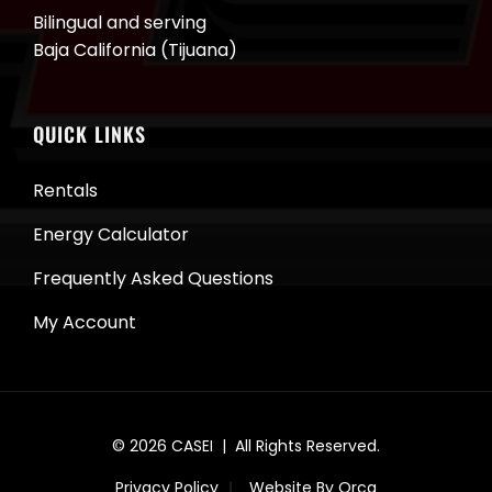
Bilingual and serving
Baja California (Tijuana)
QUICK LINKS
Rentals
Energy Calculator
Frequently Asked Questions
My Account
© 2026
CASEI
| All Rights Reserved.
Privacy Policy
Website By Orca