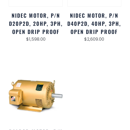
NIDEC MOTOR, P/N
NIDEC MOTOR, P/N
D20P2D, 20HP, 3PH,
D40P2D, 40HP, 3PH,
OPEN DRIP PROOF
OPEN DRIP PROOF
$
1,598.00
$
2,609.00