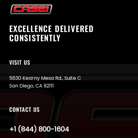
EXCELLENCE DELIVERED
CONSISTENTLY
VISIT US
5630 Kearny Mesa Rd., Suite C
San Diego, CA 92111
CONTACT US
+1 (844) 800-1604