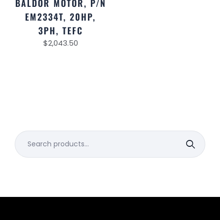
BALDOR MOTOR, P/N
EM2334T, 20HP,
3PH, TEFC
$
2,043.50
Search
for: