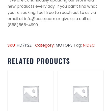
*We are continuously updating our store with
new products every day. If you can’t find what
you’re seeking, feel free to reach out to us via
email at info@casei.com or give us a call at
(858)565-4990.
SKU:
HD7P2E
Category:
MOTORS
Tag:
NIDEC
RELATED PRODUCTS