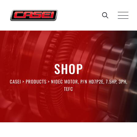
Skip
to
content
SHOP
CASEI
>
PRODUCTS
>
NIDEC MOTOR, P/N HD7P2E, 7.5HP, 3PH,
TEFC