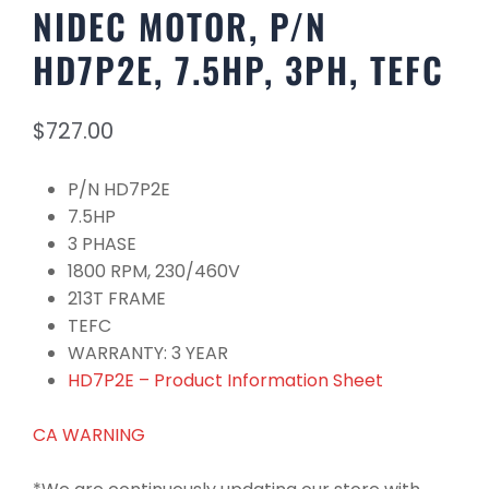
NIDEC MOTOR, P/N
HD7P2E, 7.5HP, 3PH, TEFC
$
727.00
P/N HD7P2E
7.5HP
3 PHASE
1800 RPM, 230/460V
213T FRAME
TEFC
WARRANTY: 3 YEAR
HD7P2E – Product Information Sheet
CA WARNING