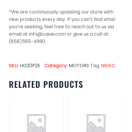
*We are continuously updating our store with
new products every day. If you can’t find what
you’re seeking, feel free to reach out to us via
email at info@casei.com or give us a call at
(858)565-4990.
SKU:
HD20P2E
Category:
MOTORS
Tag:
NIDEC
RELATED PRODUCTS