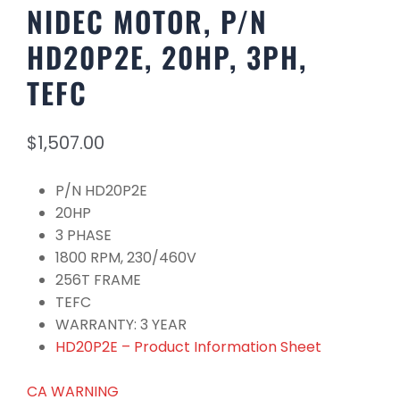
NIDEC MOTOR, P/N
HD20P2E, 20HP, 3PH,
TEFC
$
1,507.00
P/N HD20P2E
20HP
3 PHASE
1800 RPM, 230/460V
256T FRAME
TEFC
WARRANTY: 3 YEAR
HD20P2E – Product Information Sheet
CA WARNING