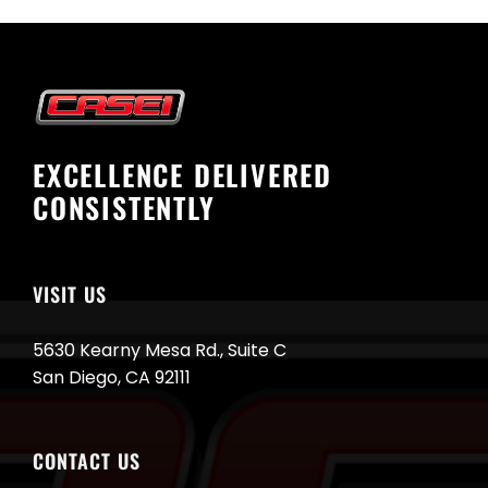
EXCELLENCE DELIVERED
CONSISTENTLY
VISIT US
5630 Kearny Mesa Rd., Suite C
San Diego, CA 92111
CONTACT US