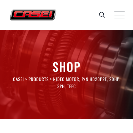
Skip
to
content
SHOP
CASEI
>
PRODUCTS
>
NIDEC MOTOR, P/N HD20P2E, 20HP,
3PH, TEFC