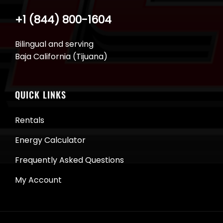
+1 (844) 800-1604
Bilingual and serving
Baja California (Tijuana)
QUICK LINKS
Rentals
Energy Calculator
Frequently Asked Questions
My Account