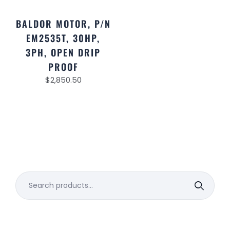
BALDOR MOTOR, P/N
EM2535T, 30HP,
3PH, OPEN DRIP
PROOF
$
2,850.50
Search
for: