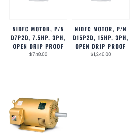
NIDEC MOTOR, P/N
NIDEC MOTOR, P/N
D7P2D, 7.5HP, 3PH,
D15P2D, 15HP, 3PH,
OPEN DRIP PROOF
OPEN DRIP PROOF
$
748.00
$
1,246.00