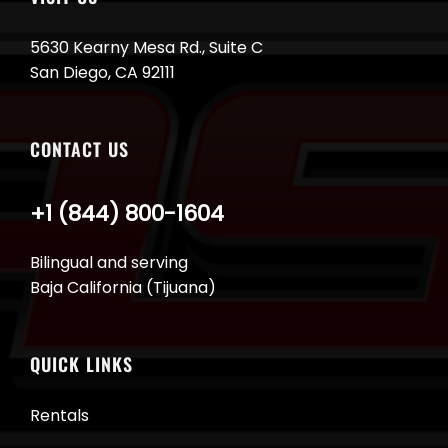
5630 Kearny Mesa Rd., Suite C
San Diego, CA 92111
CONTACT US
+1 (844) 800-1604
Bilingual and serving
Baja California (Tijuana)
QUICK LINKS
Rentals