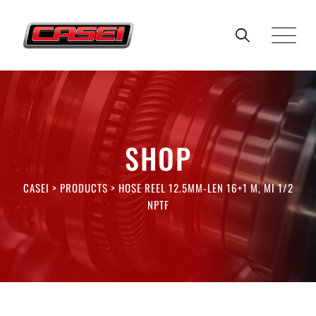
Skip
to
content
SHOP
CASEI
>
PRODUCTS
>
HOSE REEL 12.5MM-LEN 16+1 M, MI 1/2
NPTF