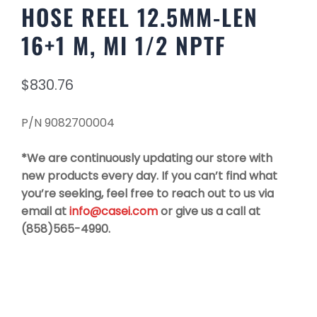
HOSE REEL 12.5MM-LEN
16+1 M, MI 1/2 NPTF
$
830.76
P/N 9082700004
*We are continuously updating our store with
new products every day. If you can’t find what
you’re seeking, feel free to reach out to us via
email at
info@casei.com
or give us a call at
(858)565-4990.