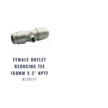
FEMALE OUTLET
REDUCING TEE
168MM X 3″ NPTF
$
1,210.57