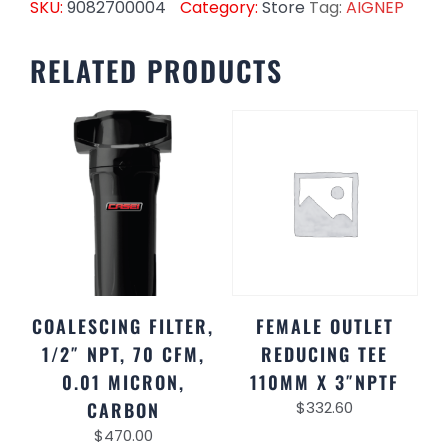
SKU:
9082700004
Category:
Store
Tag:
AIGNEP
RELATED PRODUCTS
COALESCING FILTER,
FEMALE OUTLET
1/2″ NPT, 70 CFM,
REDUCING TEE
0.01 MICRON,
110MM X 3″NPTF
CARBON
$
332.60
$
470.00