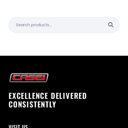
Search
for:
EXCELLENCE DELIVERED
CONSISTENTLY
VISIT US