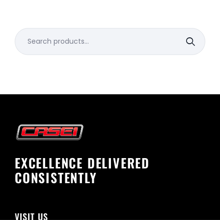
Search
for:
EXCELLENCE DELIVERED
CONSISTENTLY
VISIT US