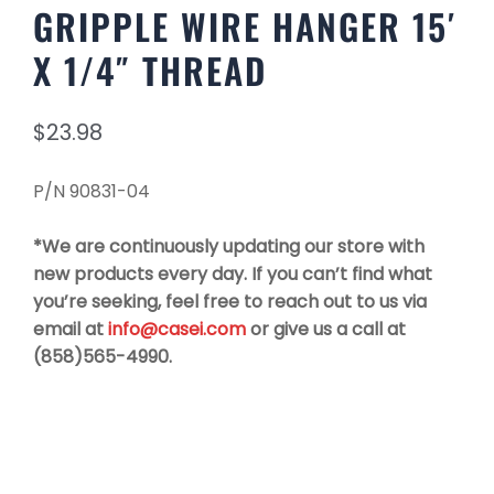
GRIPPLE WIRE HANGER 15′
X 1/4″ THREAD
$
23.98
P/N 90831-04
*We are continuously updating our store with
new products every day. If you can’t find what
you’re seeking, feel free to reach out to us via
email at
info@casei.com
or give us a call at
(858)565-4990.