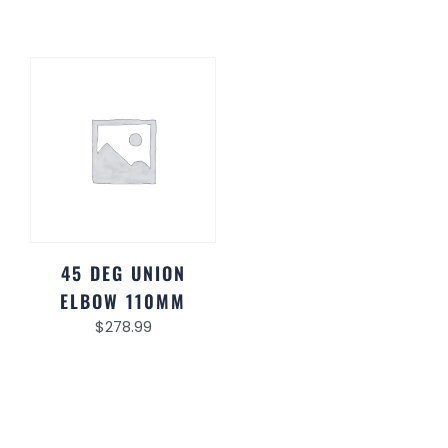
45 DEG UNION
ELBOW 110MM
$
278.99