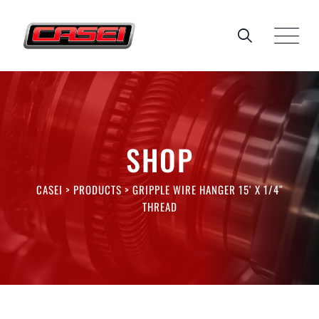
Skip
to
content
SHOP
CASEI
>
PRODUCTS
>
GRIPPLE WIRE HANGER 15′ X 1/4″
THREAD