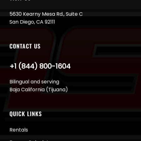
5630 Kearny Mesa Rd., Suite C
San Diego, CA 92111
CONTACT US
+1 (844) 800-1604
Bilingual and serving
Baja California (Tijuana)
QUICK LINKS
Rentals