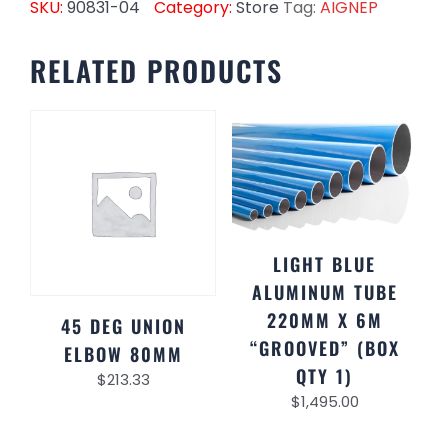
SKU:
90831-04
Category:
Store
Tag:
AIGNEP
RELATED PRODUCTS
LIGHT BLUE
ALUMINUM TUBE
220MM X 6M
45 DEG UNION
“GROOVED” (BOX
ELBOW 80MM
QTY 1)
$
213.33
$
1,495.00