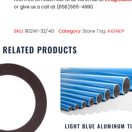
or give us a call at (858)565-4990.
SKU:
90241-32/40
Category:
Store
Tag:
AIGNEP
RELATED PRODUCTS
LIGHT BLUE ALUMINUM T