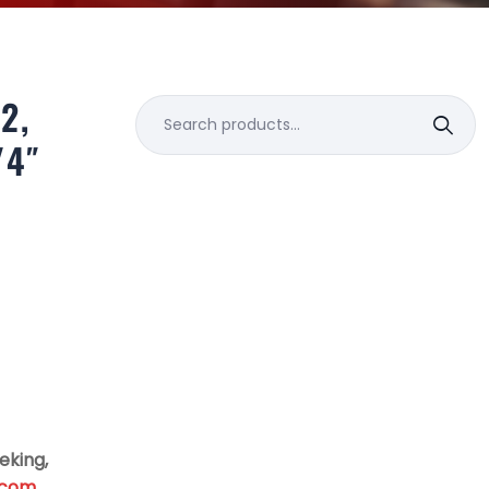
2,
Search
for:
/4″
eking,
.com