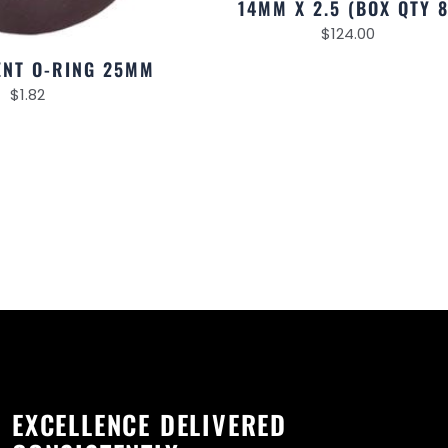
14MM X 2.5 (BOX QTY 8
$
124.00
NT O-RING 25MM
$
1.82
EXCELLENCE DELIVERED