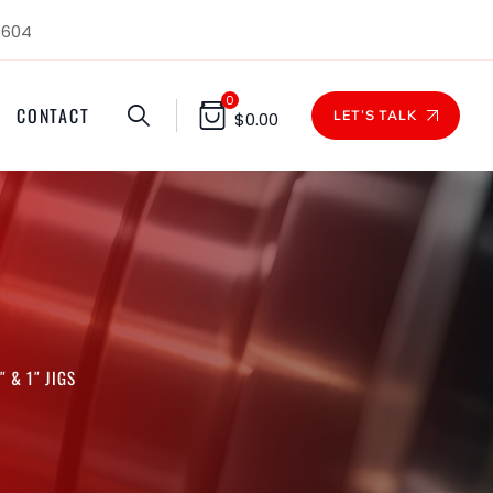
1604
0
CONTACT
LET'S TALK
$
0.00
 & 1″ JIGS