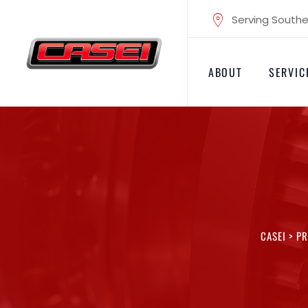
Skip
Serving Souther
to
content
ABOUT
SERVIC
CASEI
>
PR