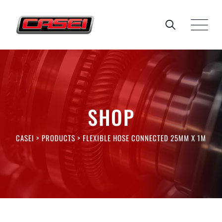
Skip
to
content
SHOP
CASEI
>
PRODUCTS
>
FLEXIBLE HOSE CONNECTED 25MM X 1M