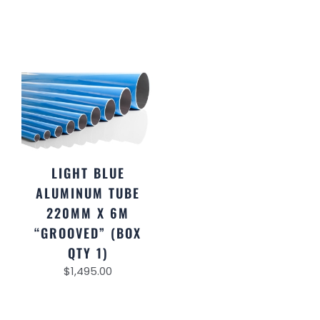
LIGHT BLUE
ALUMINUM TUBE
220MM X 6M
“GROOVED” (BOX
QTY 1)
$
1,495.00