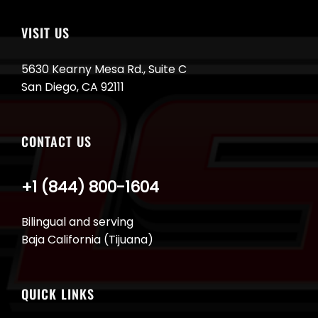
VISIT US
5630 Kearny Mesa Rd., Suite C
San Diego, CA 92111
CONTACT US
+1 (844) 800-1604
Bilingual and serving
Baja California (Tijuana)
QUICK LINKS