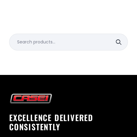
Search
for:
EXCELLENCE DELIVERED
CONSISTENTLY