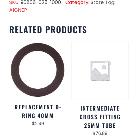
SKU:
90806-025-1000
Category:
Store
Tag:
AIGNEP
RELATED PRODUCTS
REPLACEMENT O-
INTERMEDIATE
RING 40MM
CROSS FITTING
$
2.99
25MM TUBE
$
76.89