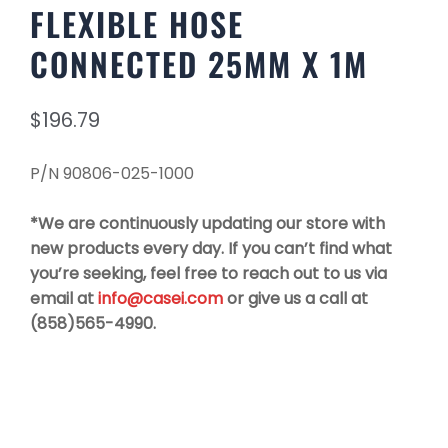
FLEXIBLE HOSE
CONNECTED 25MM X 1M
$
196.79
P/N 90806-025-1000
*We are continuously updating our store with
new products every day. If you can’t find what
you’re seeking, feel free to reach out to us via
email at
info@casei.com
or give us a call at
(858)565-4990.