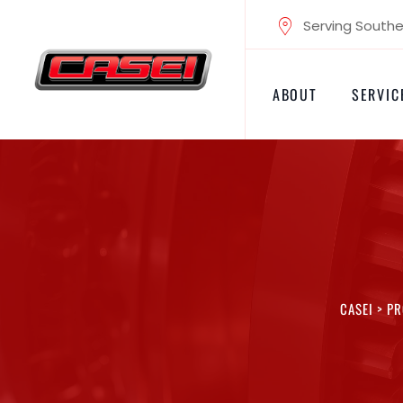
Skip
Serving Souther
to
content
ABOUT
SERVIC
CASEI
>
PR