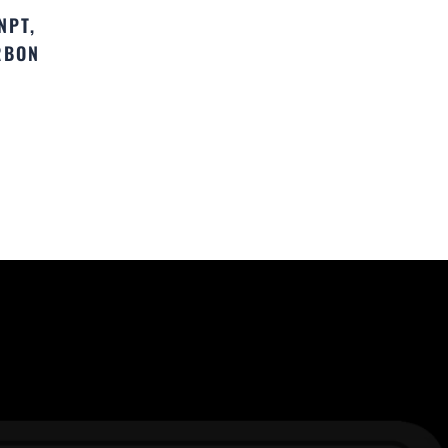
NPT,
RBON