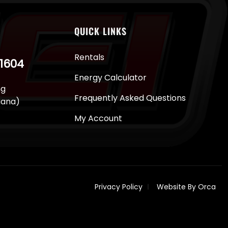
QUICK LINKS
Rentals
-1604
Energy Calculator
ng
Frequently Asked Questions
juana)
My Account
Privacy Policy
Website By Orca