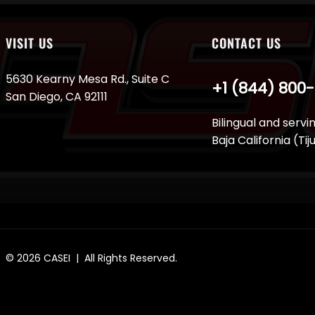
VISIT US
CONTACT US
5630 Kearny Mesa Rd., Suite C
+1 (844) 800
San Diego, CA 92111
Bilingual and servi
Baja California (Ti
© 2026
CASEI
| All Rights Reserved.