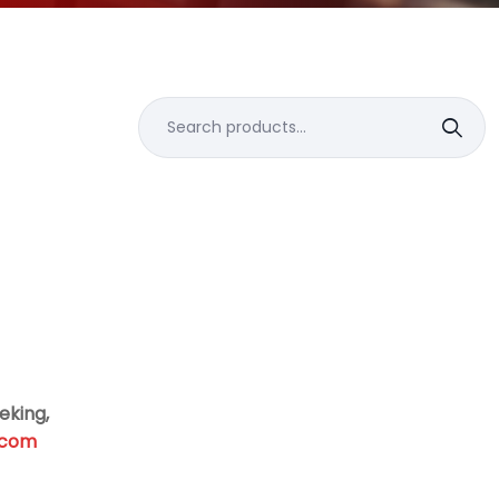
Search
for:
eking,
.com