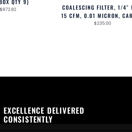
BOX QTY 9)
COALESCING FILTER, 1/4″ 
$
872.82
15 CFM, 0.01 MICRON, CA
$
235.00
EXCELLENCE DELIVERED
CONSISTENTLY