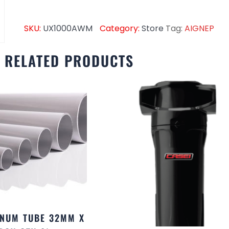
SKU:
UX1000AWM
Category:
Store
Tag:
AIGNEP
RELATED PRODUCTS
NUM TUBE 32MM X