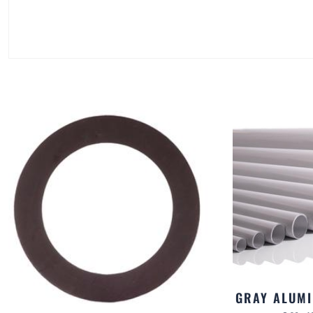
GRAY ALUMI