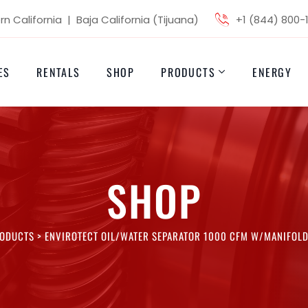
n California | Baja California (Tijuana)
+1 (844) 800-
ES
RENTALS
SHOP
PRODUCTS
ENERGY
SHOP
ODUCTS
>
ENVIROTECT OIL/WATER SEPARATOR 1000 CFM W/MANIFOLD