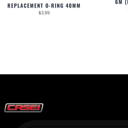
6M (
REPLACEMENT O-RING 40MM
$
2.99