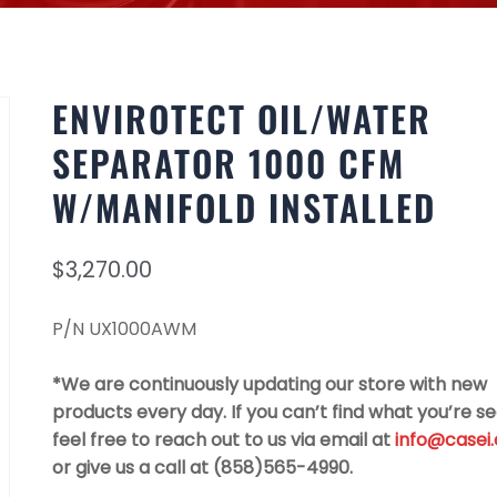
ENVIROTECT OIL/WATER
SEPARATOR 1000 CFM
W/MANIFOLD INSTALLED
$
3,270.00
P/N UX1000AWM
*We are continuously updating our store with new
products every day. If you can’t find what you’re se
feel free to reach out to us via email at
info@casei
or give us a call at (858)565-4990.