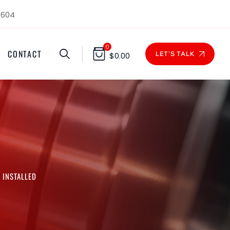
1604
0
CONTACT
LET'S TALK
$
0.00
 INSTALLED