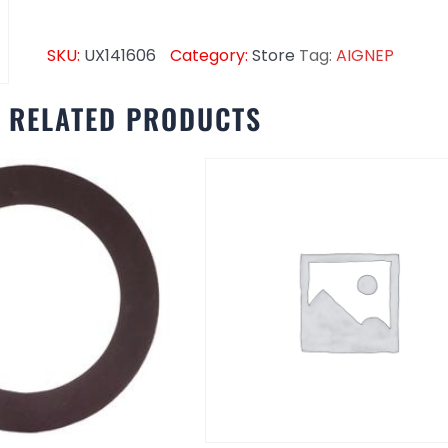
SKU:
UX141606
Category:
Store
Tag:
AIGNEP
RELATED PRODUCTS