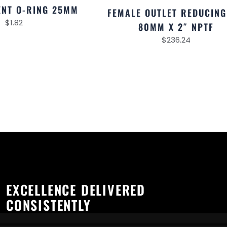
NT O-RING 25MM
FEMALE OUTLET REDUCING
$
1.82
80MM X 2″ NPTF
$
236.24
EXCELLENCE DELIVERED
CONSISTENTLY