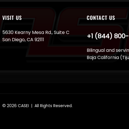
VISIT US
CONTACT US
5630 Kearny Mesa Rd., Suite C
+1 (844) 800
San Diego, CA 92111
Bilingual and servi
Baja California (Ti
© 2026
CASEI
| All Rights Reserved.