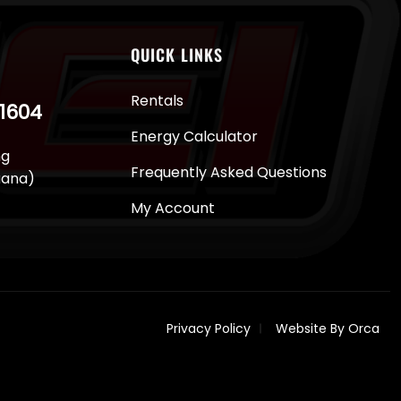
QUICK LINKS
Rentals
-1604
Energy Calculator
ng
Frequently Asked Questions
juana)
My Account
Privacy Policy
Website By Orca