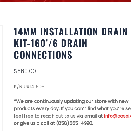
14MM INSTALLATION DRAIN
KIT-160’/6 DRAIN
CONNECTIONS
$
660.00
P/N UX141606
*We are continuously updating our store with new
products every day. If you can’t find what you’re se
feel free to reach out to us via email at
info@casei
or give us a call at (858)565-4990.