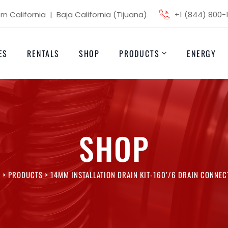
n California | Baja California (Tijuana)
+1 (844) 800-
ES
RENTALS
SHOP
PRODUCTS
ENERGY
SHOP
I
>
PRODUCTS
>
14MM INSTALLATION DRAIN KIT-160’/6 DRAIN CONNEC