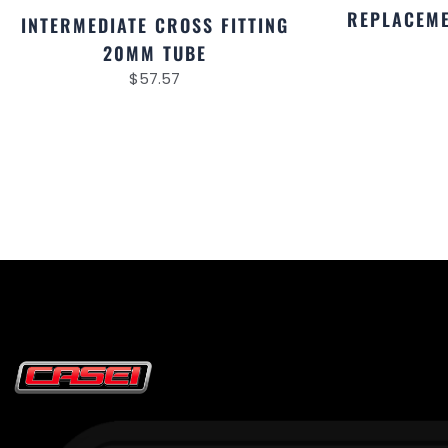
REPLACEME
INTERMEDIATE CROSS FITTING
20MM TUBE
$
57.57