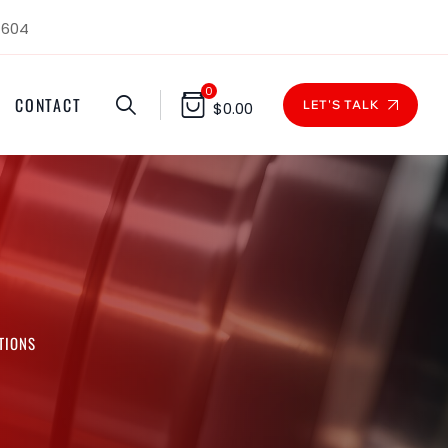
1604
0
CONTACT
LET'S TALK
$
0.00
TIONS