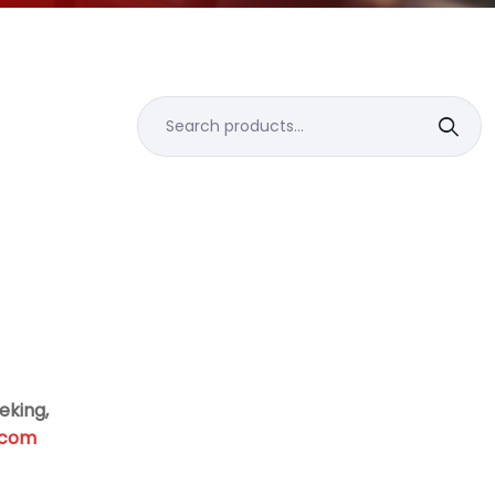
Search
for:
eking,
.com