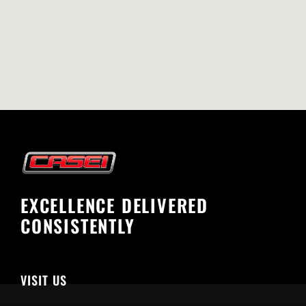
EXCELLENCE DELIVERED
CONSISTENTLY
VISIT US