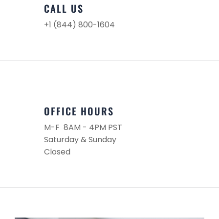
CALL US
+1 (844) 800-1604
OFFICE HOURS
M-F 8AM - 4PM PST
Saturday & Sunday
Closed