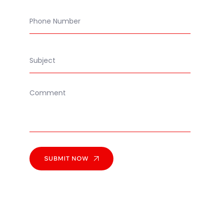
SUBMIT NOW