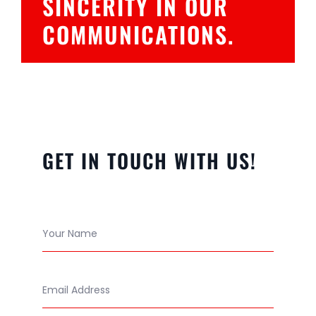
SINCERITY IN OUR
COMMUNICATIONS.
GET IN TOUCH WITH US!