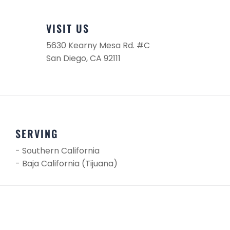
VISIT US
5630 Kearny Mesa Rd. #C
San Diego, CA 92111
SERVING
- Southern California
- Baja California (Tijuana)