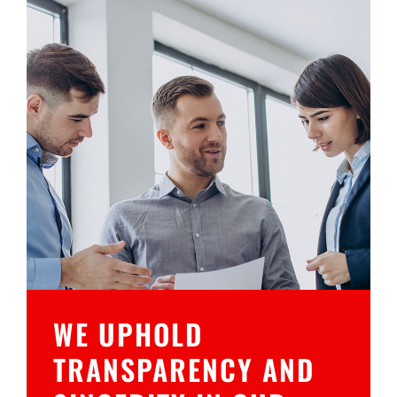
WE UPHOLD
TRANSPARENCY AND