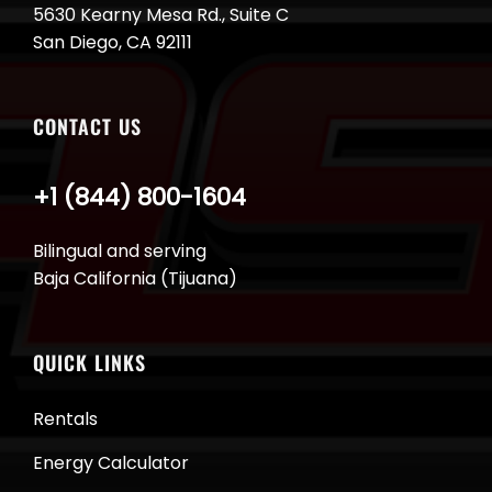
5630 Kearny Mesa Rd., Suite C
San Diego, CA 92111
CONTACT US
+1 (844) 800-1604
Bilingual and serving
Baja California (Tijuana)
QUICK LINKS
Rentals
Energy Calculator