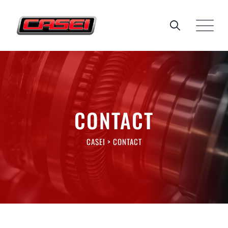
CONTACT
CASEI
>
CONTACT