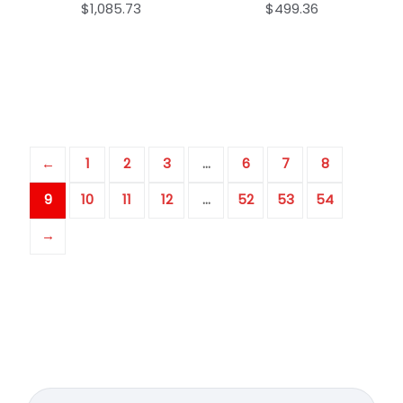
$
1,085.73
$
499.36
←
1
2
3
…
6
7
8
9
10
11
12
…
52
53
54
→
Search