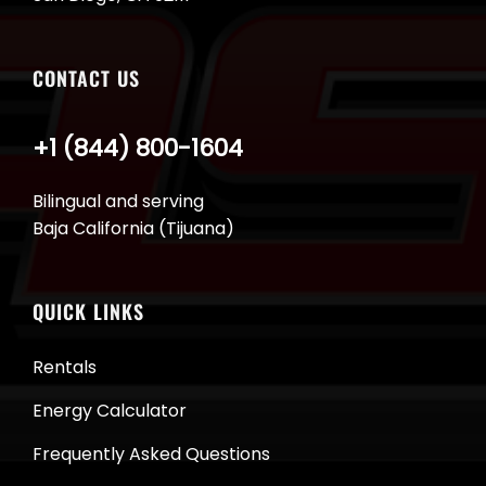
CONTACT US
+1 (844) 800-1604
Bilingual and serving
Baja California (Tijuana)
QUICK LINKS
Rentals
Energy Calculator
Frequently Asked Questions