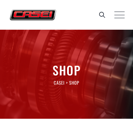
Skip
to
content
SHOP
CASEI
>
SHOP