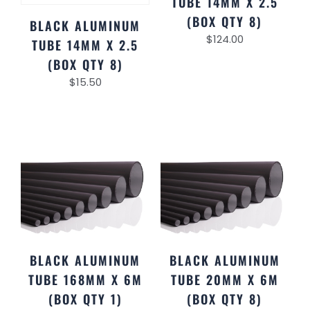
TUBE 14MM X 2.5
(BOX QTY 8)
BLACK ALUMINUM
$
124.00
TUBE 14MM X 2.5
(BOX QTY 8)
$
15.50
BLACK ALUMINUM
BLACK ALUMINUM
TUBE 168MM X 6M
TUBE 20MM X 6M
(BOX QTY 1)
(BOX QTY 8)