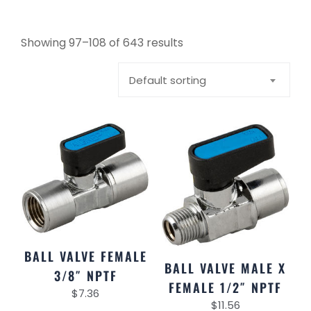
Showing 97–108 of 643 results
Default sorting
BALL VALVE FEMALE
BALL VALVE MALE X
3/8″ NPTF
FEMALE 1/2″ NPTF
$
7.36
$
11.56