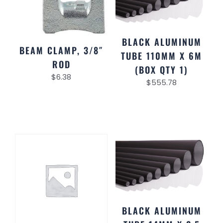
BLACK ALUMINUM
BEAM CLAMP, 3/8″
TUBE 110MM X 6M
ROD
(BOX QTY 1)
$
6.38
$
555.78
BLACK ALUMINUM