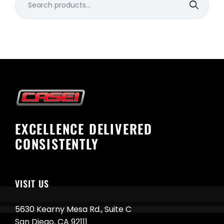
for:
EXCELLENCE DELIVERED
CONSISTENTLY
VISIT US
5630 Kearny Mesa Rd., Suite C
San Diego, CA 92111