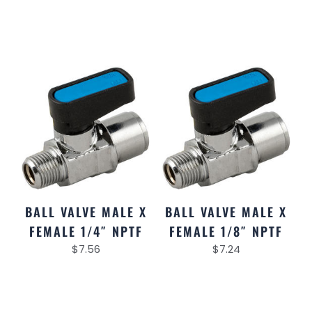
BALL VALVE MALE X
BALL VALVE MALE X
FEMALE 1/4″ NPTF
FEMALE 1/8″ NPTF
$
7.56
$
7.24