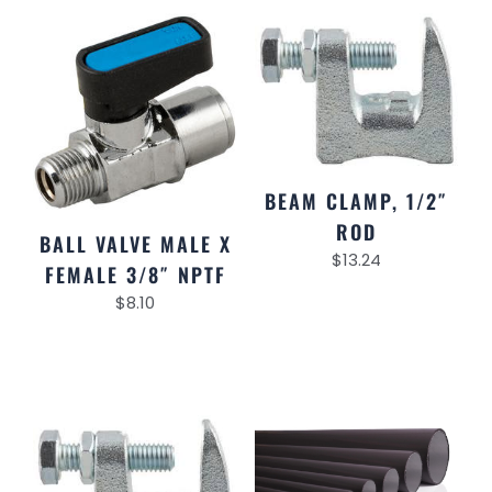
BEAM CLAMP, 1/2″
ROD
BALL VALVE MALE X
$
13.24
FEMALE 3/8″ NPTF
$
8.10