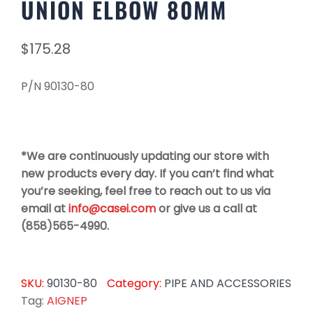
UNION ELBOW 80MM
$
175.28
P/N 90130-80
*We are continuously updating our store with
new products every day. If you can’t find what
you’re seeking, feel free to reach out to us via
email at
info@casei.com
or give us a call at
(858)565-4990.
SKU:
90130-80
Category:
PIPE AND ACCESSORIES
Tag:
AIGNEP