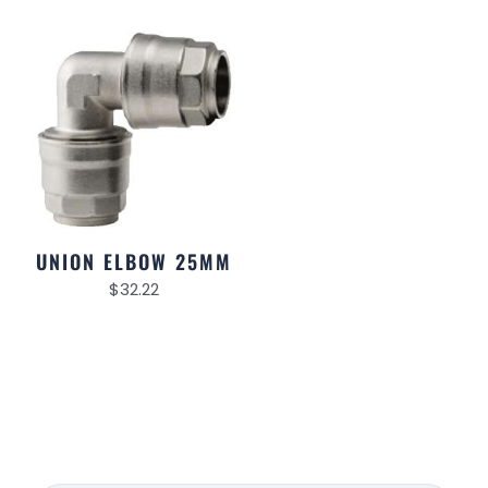
UNION ELBOW 25MM
$
32.22