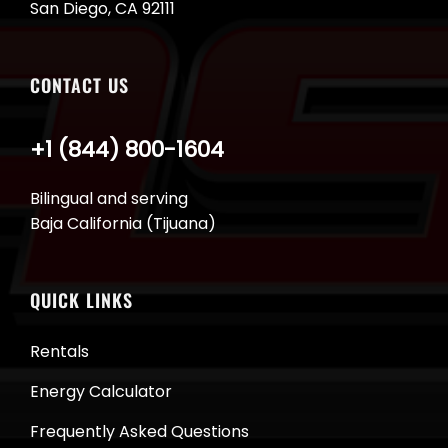
San Diego, CA 92111
CONTACT US
+1 (844) 800-1604
Bilingual and serving
Baja California (Tijuana)
QUICK LINKS
Rentals
Energy Calculator
Frequently Asked Questions