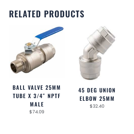
RELATED PRODUCTS
BALL VALVE 25MM
45 DEG UNION
TUBE X 3/4″ NPTF
ELBOW 25MM
MALE
$
32.40
$
74.09