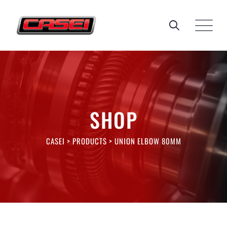
Skip
to
content
SHOP
CASEI
>
PRODUCTS
>
UNION ELBOW 80MM