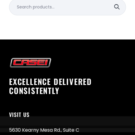
Search
for:
EXCELLENCE DELIVERED
CONSISTENTLY
VISIT US
5630 Kearny Mesa Rd., Suite C