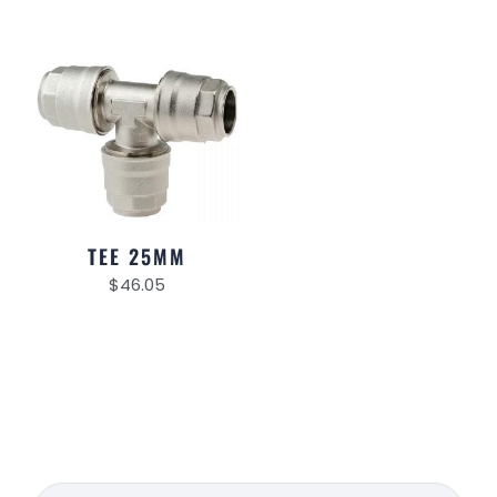
TEE 25MM
$
46.05
Search