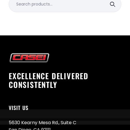
for:
EXCELLENCE DELIVERED
CONSISTENTLY
VISIT US
5630 Kearny Mesa Rd., Suite C
San Diego, CA 92111