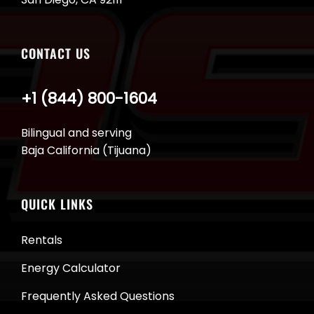
CONTACT US
+1 (844) 800-1604
Bilingual and serving
Baja California (Tijuana)
QUICK LINKS
Rentals
Energy Calculator
Frequently Asked Questions