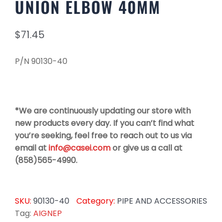
UNION ELBOW 40MM
$
71.45
P/N 90130-40
*We are continuously updating our store with
new products every day. If you can’t find what
you’re seeking, feel free to reach out to us via
email at
info@casei.com
or give us a call at
(858)565-4990.
SKU:
90130-40
Category:
PIPE AND ACCESSORIES
Tag:
AIGNEP