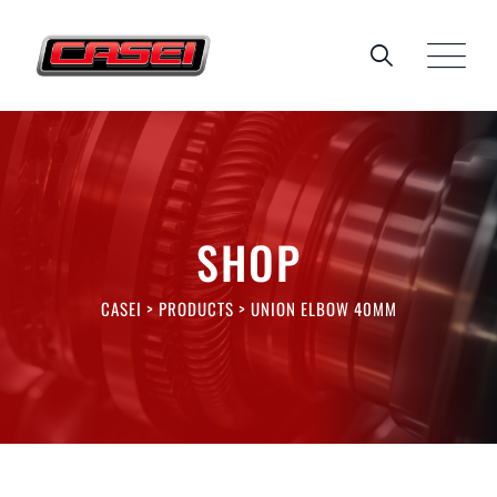
Skip
to
content
SHOP
CASEI
>
PRODUCTS
>
UNION ELBOW 40MM