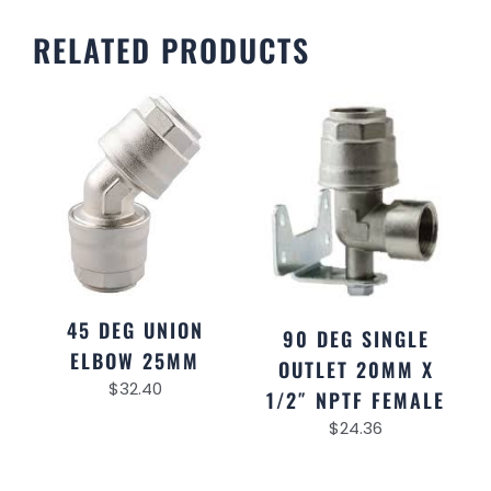
RELATED PRODUCTS
45 DEG UNION
90 DEG SINGLE
ELBOW 25MM
OUTLET 20MM X
$
32.40
1/2″ NPTF FEMALE
$
24.36