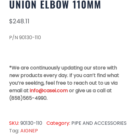
UNION ELBOW 110MM
$
248.11
P/N 90130-110
*We are continuously updating our store with
new products every day. If you can’t find what
you’re seeking, feel free to reach out to us via
email at
info@casei.com
or give us a call at
(858)565-4990.
SKU:
90130-110
Category:
PIPE AND ACCESSORIES
Tag:
AIGNEP