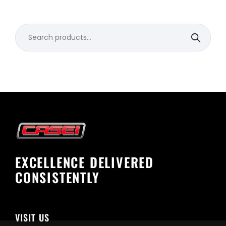
Search
for:
EXCELLENCE DELIVERED
CONSISTENTLY
VISIT US