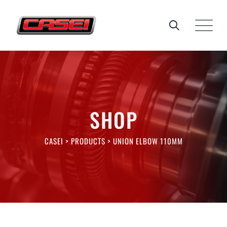
Skip
to
content
SHOP
CASEI
>
PRODUCTS
>
UNION ELBOW 110MM