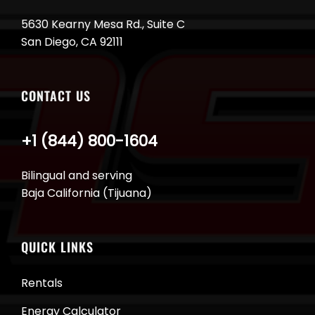
5630 Kearny Mesa Rd., Suite C
San Diego, CA 92111
CONTACT US
+1 (844) 800-1604
Bilingual and serving
Baja California (Tijuana)
QUICK LINKS
Rentals
Energy Calculator