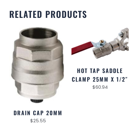
RELATED PRODUCTS
HOT TAP SADDLE
CLAMP 25MM X 1/2″
$
60.94
DRAIN CAP 20MM
$
25.55