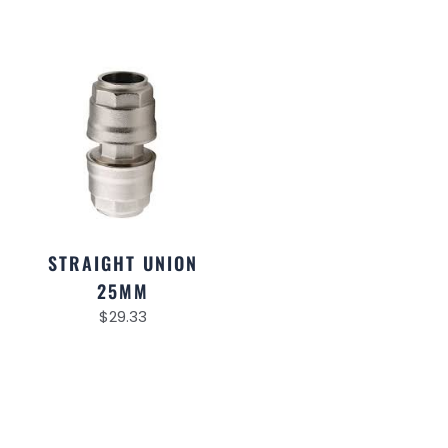
STRAIGHT UNION
25MM
$
29.33