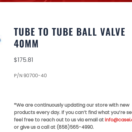
TUBE TO TUBE BALL VALVE
40MM
$
175.81
P/N 90700-40
*We are continuously updating our store with new
products every day. If you can’t find what you’re se
feel free to reach out to us via email at
info@casei
or give us a call at (858)565-4990.