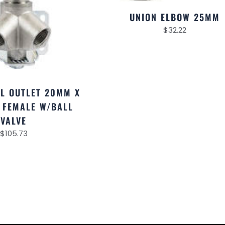
UNION ELBOW 25MM
$
32.22
AL OUTLET 20MM X
F FEMALE W/BALL
VALVE
$
105.73