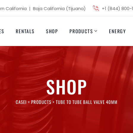
n California | Baja California (Tijuana)
+1 (844) 800-
ES
RENTALS
SHOP
PRODUCTS
ENERGY
SHOP
CASEI
>
PRODUCTS
>
TUBE TO TUBE BALL VALVE 40MM