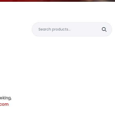
Search
for:
eking,
.com