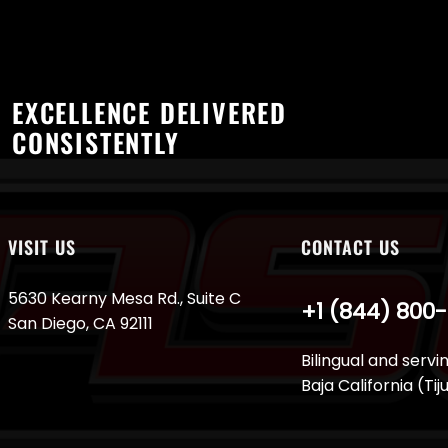
EXCELLENCE DELIVERED
CONSISTENTLY
VISIT US
CONTACT US
5630 Kearny Mesa Rd., Suite C
+1 (844) 800
San Diego, CA 92111
Bilingual and servi
Baja California (Ti