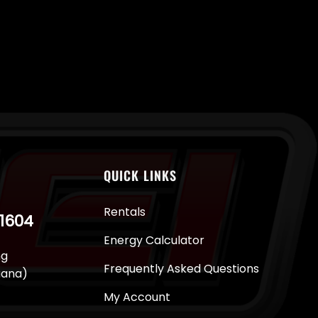
QUICK LINKS
Rentals
-1604
Energy Calculator
ng
Frequently Asked Questions
juana)
My Account