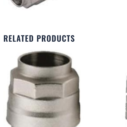
RELATED PRODUCTS