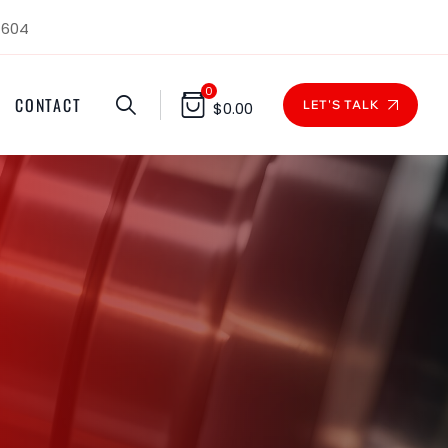
1604
0
CONTACT
LET'S TALK
$
0.00