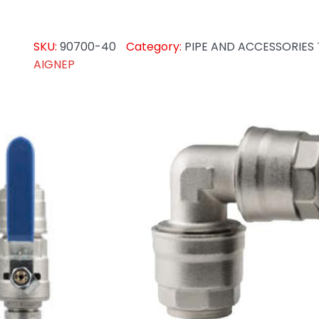
SKU:
90700-40
Category:
PIPE AND ACCESSORIES
AIGNEP