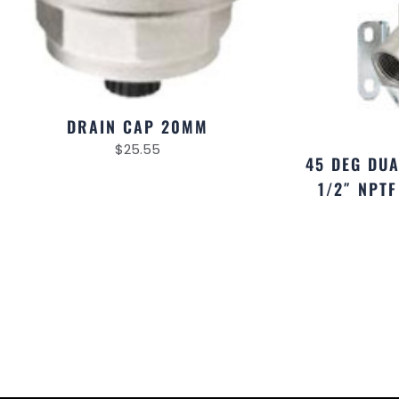
DRAIN CAP 20MM
$
25.55
45 DEG DU
1/2″ NPT