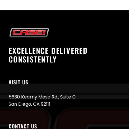
EXCELLENCE DELIVERED
CONSISTENTLY
VISIT US
5630 Kearny Mesa Rd., Suite C
San Diego, CA 92111
CONTACT US