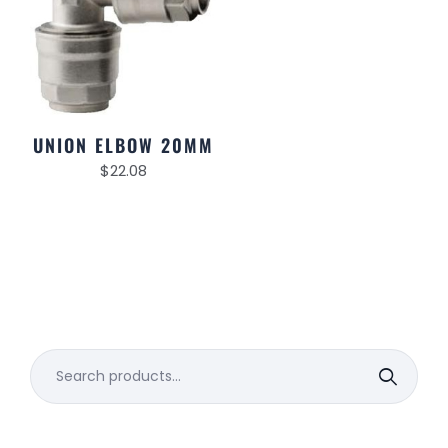
UNION ELBOW 20MM
$
22.08
Search
for: