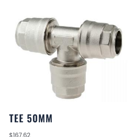
TEE 50MM
$
167.62