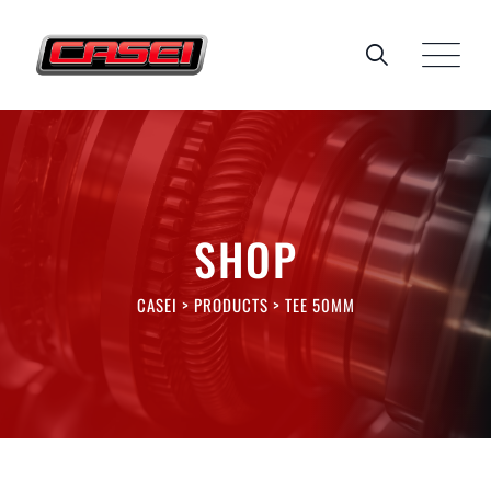
Skip
to
content
SHOP
CASEI
>
PRODUCTS
>
TEE 50MM