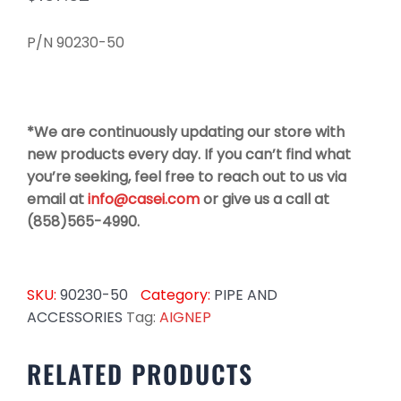
P/N 90230-50
*We are continuously updating our store with
new products every day. If you can’t find what
you’re seeking, feel free to reach out to us via
email at
info@casei.com
or give us a call at
(858)565-4990.
SKU:
90230-50
Category:
PIPE AND
ACCESSORIES
Tag:
AIGNEP
RELATED PRODUCTS