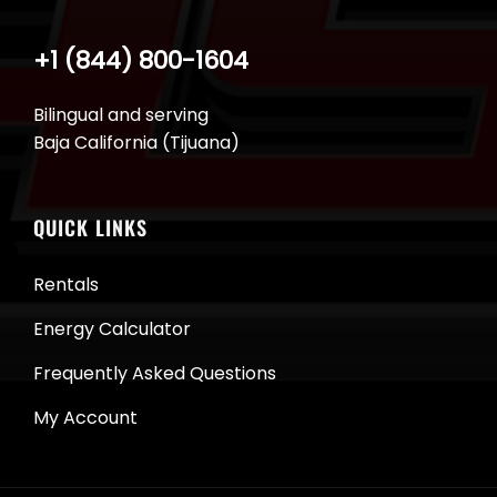
+1 (844) 800-1604
Bilingual and serving
Baja California (Tijuana)
QUICK LINKS
Rentals
Energy Calculator
Frequently Asked Questions
My Account