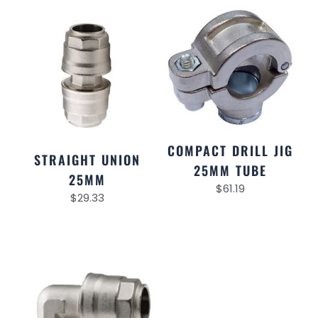
COMPACT DRILL JIG
STRAIGHT UNION
25MM TUBE
25MM
$
61.19
$
29.33