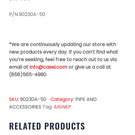
P/N 90230A-50
*We are continuously updating our store with
new products every day. If you can’t find what
you’re seeking, feel free to reach out to us via
email at
info@casei.com
or give us a call at
(858)565-4990.
SKU:
90230A-50
Category:
PIPE AND
ACCESSORIES
Tag:
AIGNEP
RELATED PRODUCTS