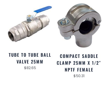
TUBE TO TUBE BALL
COMPACT SADDLE
VALVE 25MM
CLAMP 25MM X 1/2″
$
82.65
NPTF FEMALE
$
50.31