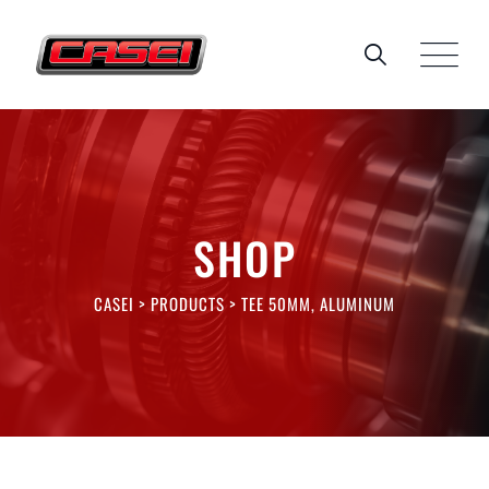
Skip
to
content
SHOP
CASEI
>
PRODUCTS
>
TEE 50MM, ALUMINUM