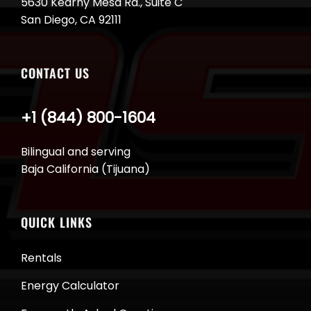
5630 Kearny Mesa Rd., Suite C
San Diego, CA 92111
CONTACT US
+1 (844) 800-1604
Bilingual and serving
Baja California (Tijuana)
QUICK LINKS
Rentals
Energy Calculator