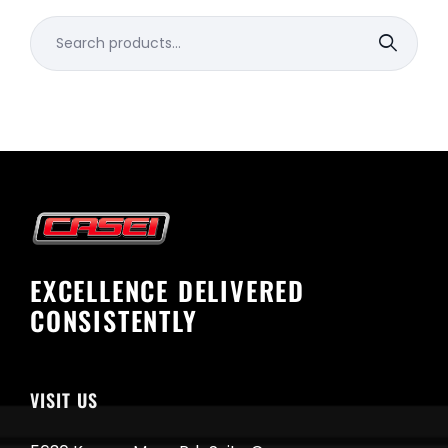
Search
for:
EXCELLENCE DELIVERED
CONSISTENTLY
VISIT US