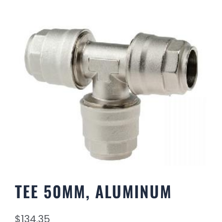
TEE 50MM, ALUMINUM
$
134.35