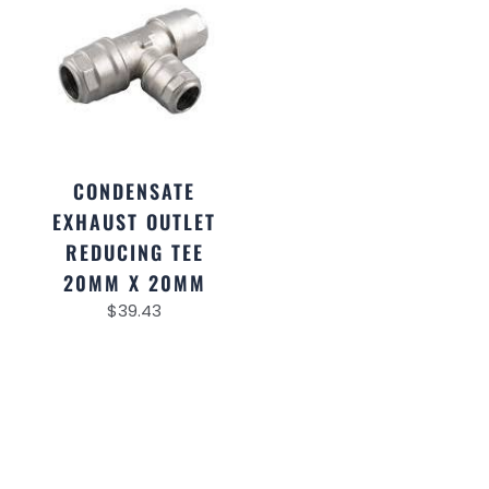
CONDENSATE
EXHAUST OUTLET
REDUCING TEE
20MM X 20MM
$
39.43