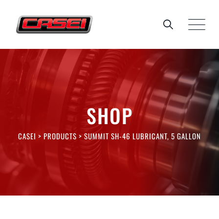
Skip
to
content
SHOP
CASEI
>
PRODUCTS
>
SUMMIT SH-46 LUBRICANT, 5 GALLON