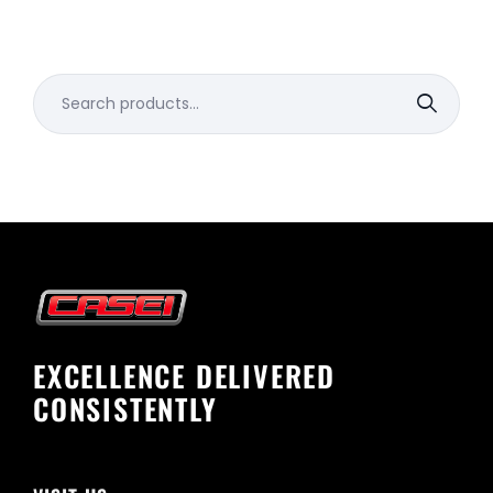
Search
for:
EXCELLENCE DELIVERED
CONSISTENTLY