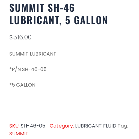
SUMMIT SH-46
LUBRICANT, 5 GALLON
$
516.00
SUMMIT LUBRICANT
*P/N SH-46-05
*5 GALLON
SKU:
SH-46-05
Category:
LUBRICANT FLUID
Tag:
SUMMIT