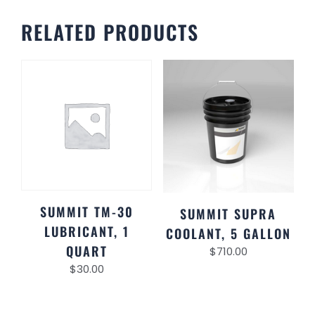
RELATED PRODUCTS
SUMMIT TM-30
SUMMIT SUPRA
LUBRICANT, 1
COOLANT, 5 GALLON
QUART
$
710.00
$
30.00