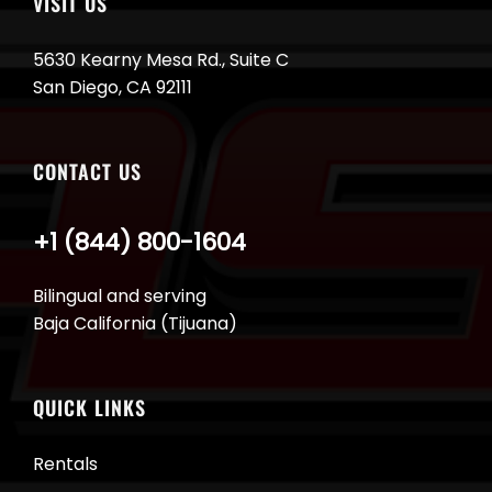
VISIT US
5630 Kearny Mesa Rd., Suite C
San Diego, CA 92111
CONTACT US
+1 (844) 800-1604
Bilingual and serving
Baja California (Tijuana)
QUICK LINKS
Rentals