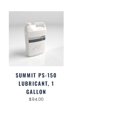
SUMMIT PS-150
LUBRICANT, 1
GALLON
$
94.00