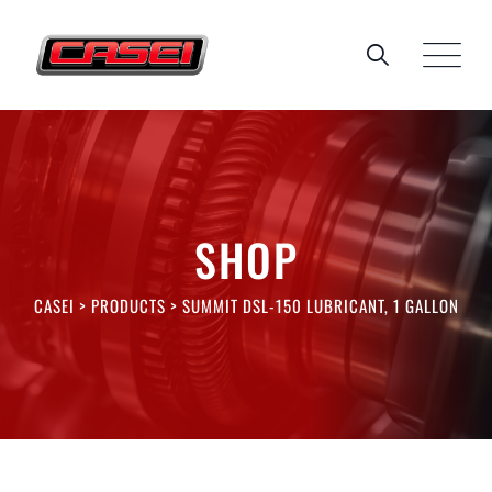
Skip
to
content
SHOP
CASEI
>
PRODUCTS
>
SUMMIT DSL-150 LUBRICANT, 1 GALLON