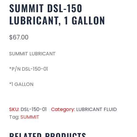
SUMMIT DSL-150
LUBRICANT, 1 GALLON
$
67.00
SUMMIT LUBRICANT
*P/N DSL-150-01
*1 GALLON
SKU:
DSL-150-01
Category:
LUBRICANT FLUID
Tag:
SUMMIT
RELATED PRODUCTS