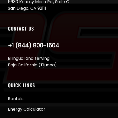
5630 Kearny Mesa Rd., Suite C
San Diego, CA 92111
CONTACT US
+1 (844) 800-1604
Bilingual and serving
Baja California (Tijuana)
QUICK LINKS
Rentals
Energy Calculator