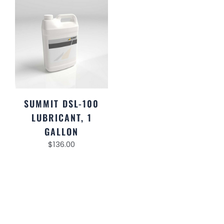
SUMMIT DSL-100
LUBRICANT, 1
GALLON
$
136.00