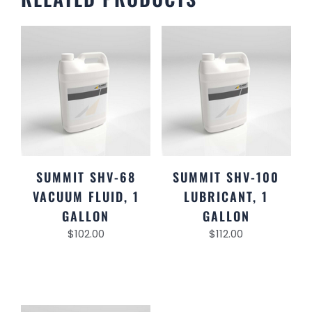
SUMMIT SHV-68
SUMMIT SHV-100
VACUUM FLUID, 1
LUBRICANT, 1
GALLON
GALLON
$
102.00
$
112.00