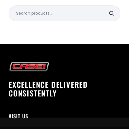
Search
for:
EXCELLENCE DELIVERED
CONSISTENTLY
VISIT US