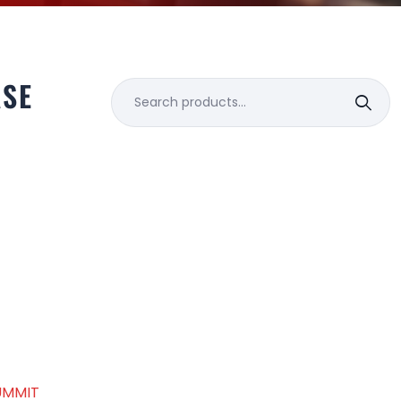
ASE
Search
for:
UMMIT