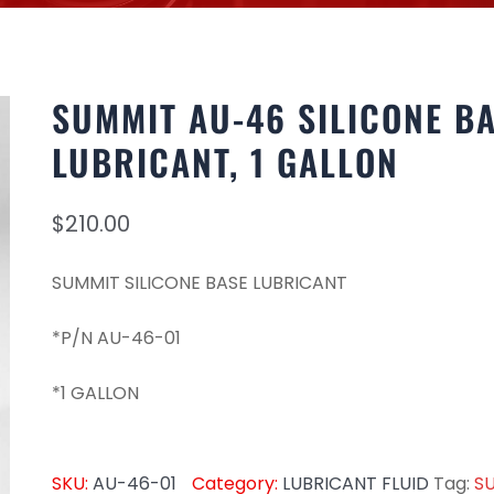
SUMMIT AU-46 SILICONE B
LUBRICANT, 1 GALLON
$
210.00
SUMMIT SILICONE BASE LUBRICANT
*P/N AU-46-01
*1 GALLON
SKU:
AU-46-01
Category:
LUBRICANT FLUID
Tag:
S