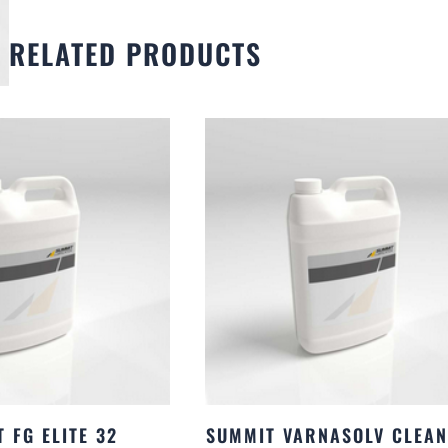
RELATED PRODUCTS
 FG ELITE 32
SUMMIT VARNASOLV CLEAN