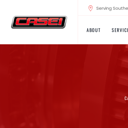
Skip
Serving Souther
to
content
ABOUT
SERVIC
C