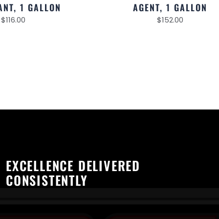
ANT, 1 GALLON
AGENT, 1 GALLON
$
116.00
$
152.00
EXCELLENCE DELIVERED
CONSISTENTLY