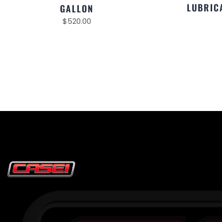
LUBRIC
GALLON
$
520.00