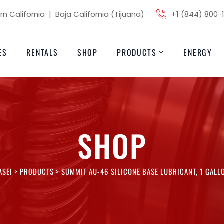
n California | Baja California (Tijuana)
+1 (844) 800-
ES
RENTALS
SHOP
PRODUCTS
ENERGY
SHOP
ASEI
>
PRODUCTS
>
SUMMIT AU-46 SILICONE BASE LUBRICANT, 1 GALL