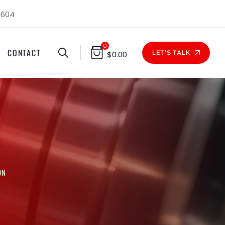
1604
0
CONTACT
LET'S TALK
$
0.00
ON