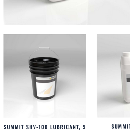
SUMMIT
SUMMIT SHV-100 LUBRICANT, 5