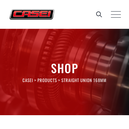
Skip
to
content
SHOP
CASEI
>
PRODUCTS
>
STRAIGHT UNION 168MM