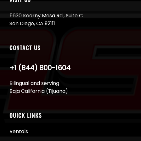
5630 Kearny Mesa Rd., Suite C
San Diego, CA 92111
CONTACT US
+1 (844) 800-1604
Bilingual and serving
Baja California (Tijuana)
QUICK LINKS
Rentals