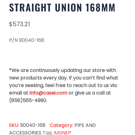
STRAIGHT UNION 168MM
$
573.21
P/N 90040-168
*We are continuously updating our store with
new products every day. If you can’t find what
you’re seeking, feel free to reach out to us via
email at
info@casei.com
or give us a call at
(858)565-4990.
SKU:
90040-168
Category:
PIPE AND
ACCESSORIES
Tag:
AIGNEP