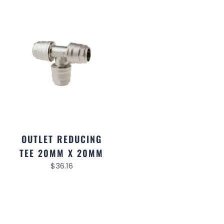
OUTLET REDUCING
TEE 20MM X 20MM
$
36.16