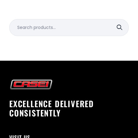
Search
for:
EXCELLENCE DELIVERED
CONSISTENTLY
VISIT US