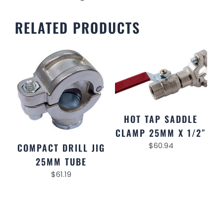
RELATED PRODUCTS
HOT TAP SADDLE
CLAMP 25MM X 1/2″
$
60.94
COMPACT DRILL JIG
25MM TUBE
$
61.19