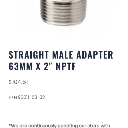
STRAIGHT MALE ADAPTER
63MM X 2″ NPTF
$
104.51
P/N 90011-63-32
*We are continuously updating our store with