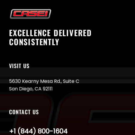
EXCELLENCE DELIVERED
CONSISTENTLY
VISIT US
5630 Kearny Mesa Rd., Suite C
San Diego, CA 92111
CONTACT US
+1 (844) 800-1604