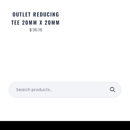
OUTLET REDUCING
TEE 20MM X 20MM
$
36.16
Search
for: