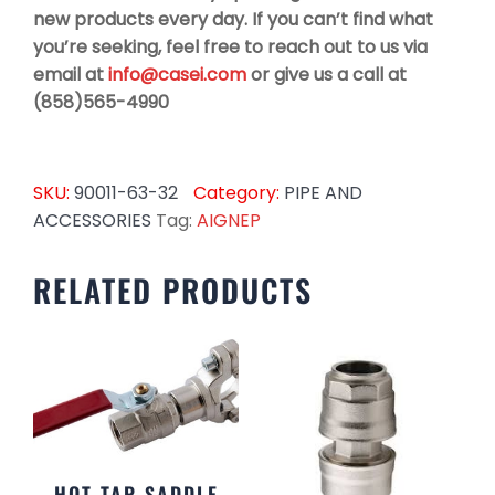
new products every day. If you can’t find what
you’re seeking, feel free to reach out to us via
email at
info@casei.com
or give us a call at
(858)565-4990
SKU:
90011-63-32
Category:
PIPE AND
ACCESSORIES
Tag:
AIGNEP
RELATED PRODUCTS
HOT TAP SADDLE