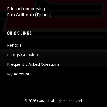
Bilingual and serving
Baja California (Tijuana)
QUICK LINKS
Rentals
Energy Calculator
Frequently Asked Questions
My Account
© 2026
CASEI
| All Rights Reserved.