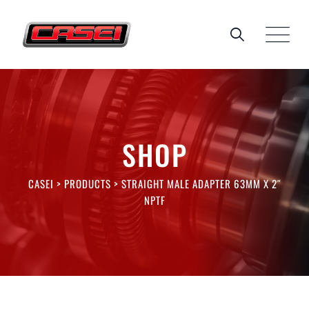
Skip
to
content
SHOP
CASEI
>
PRODUCTS
>
STRAIGHT MALE ADAPTER 63MM X 2″
NPTF