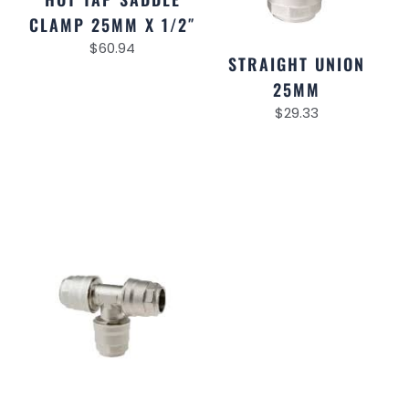
CLAMP 25MM X 1/2″
$
60.94
STRAIGHT UNION
25MM
$
29.33