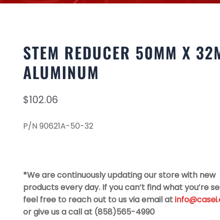
STEM REDUCER 50MM X 32
ALUMINUM
$
102.06
P/N 90621A-50-32
*We are continuously updating our store with new
products every day. If you can’t find what you’re se
feel free to reach out to us via email at
info@casei
or give us a call at (858)565-4990