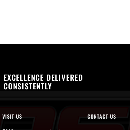
EXCELLENCE DELIVERED
CONSISTENTLY
VISIT US
CONTACT US