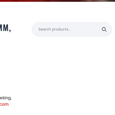
MM,
Search
for:
eking,
.com