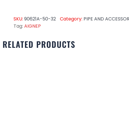
SKU:
90621A-50-32
Category:
PIPE AND ACCESSOR
Tag:
AIGNEP
RELATED PRODUCTS