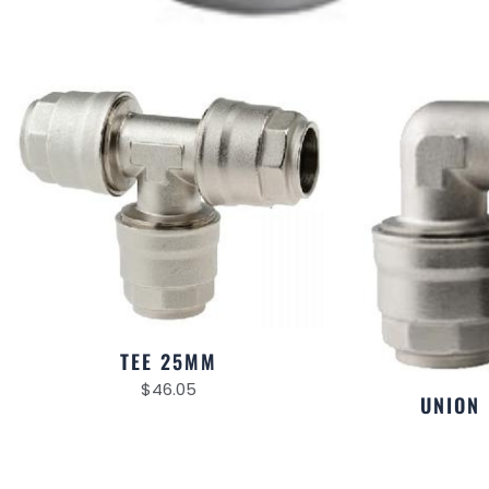
TEE 25MM
$
46.05
UNION