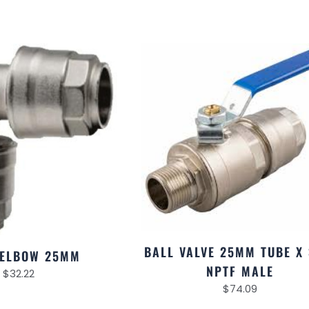
BALL VALVE 25MM TUBE X 
 ELBOW 25MM
NPTF MALE
$
32.22
$
74.09