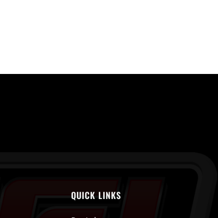
QUICK LINKS