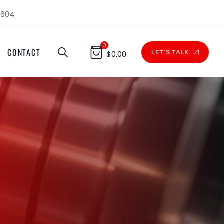
1604
0
CONTACT
LET'S TALK
$
0.00