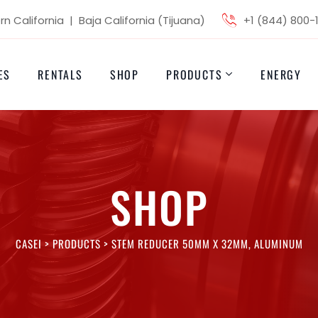
n California | Baja California (Tijuana)
+1 (844) 800-
ES
RENTALS
SHOP
PRODUCTS
ENERGY
SHOP
CASEI
>
PRODUCTS
>
STEM REDUCER 50MM X 32MM, ALUMINUM