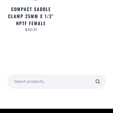
COMPACT SADDLE
CLAMP 25MM X 1/2″
NPTF FEMALE
$
50.31
Search
for: