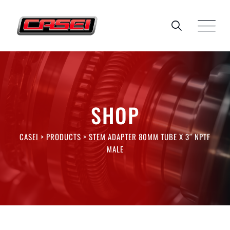
Skip
to
content
SHOP
CASEI
>
PRODUCTS
>
STEM ADAPTER 80MM TUBE X 3″ NPTF
MALE