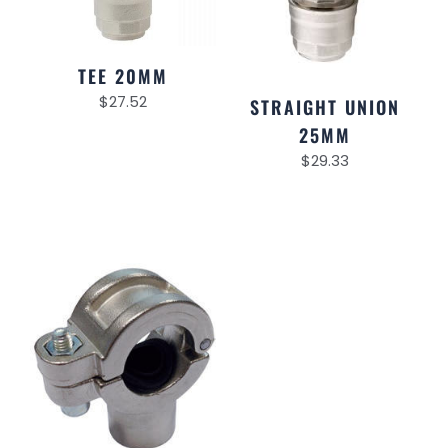
TEE 20MM
$
27.52
STRAIGHT UNION
25MM
$
29.33