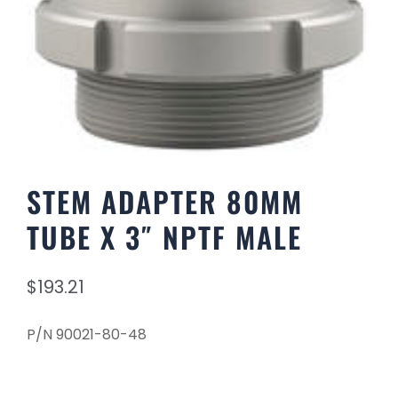
STEM ADAPTER 80MM
TUBE X 3″ NPTF MALE
$
193.21
P/N 90021-80-48