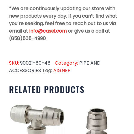
*We are continuously updating our store with
new products every day. If you can’t find what
you’re seeking, feel free to reach out to us via
email at
info@casei.com
or give us a call at
(858)565-4990
SKU:
90021-80-48
Category:
PIPE AND
ACCESSORIES
Tag:
AIGNEP
RELATED PRODUCTS