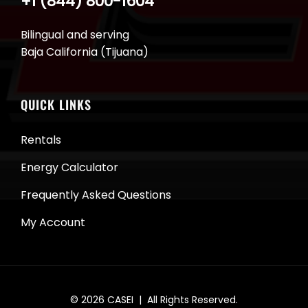
+1 (844) 800-1604
Bilingual and serving
Baja California (Tijuana)
QUICK LINKS
Rentals
Energy Calculator
Frequently Asked Questions
My Account
© 2026
CASEI
| All Rights Reserved.