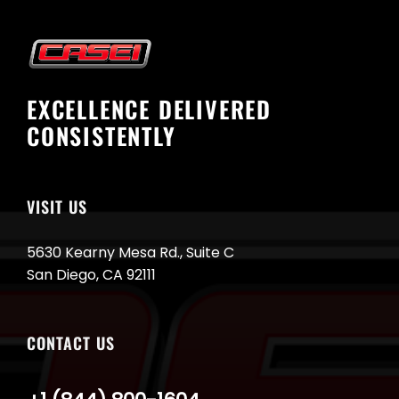
EXCELLENCE DELIVERED
CONSISTENTLY
VISIT US
5630 Kearny Mesa Rd., Suite C
San Diego, CA 92111
CONTACT US