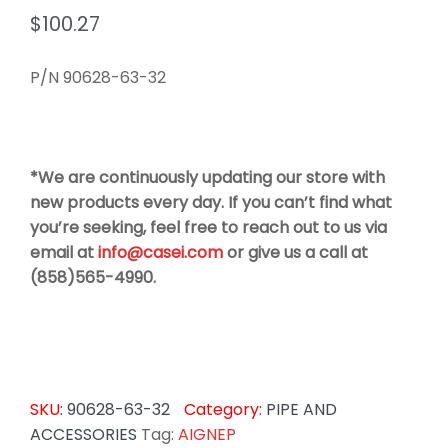
$
100.27
P/N 90628-63-32
*We are continuously updating our store with
new products every day. If you can’t find what
you’re seeking, feel free to reach out to us via
email at
info@casei.com
or give us a call at
(858)565-4990.
SKU:
90628-63-32
Category:
PIPE AND
ACCESSORIES
Tag:
AIGNEP