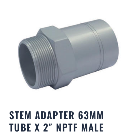
STEM ADAPTER 63MM
TUBE X 2″ NPTF MALE