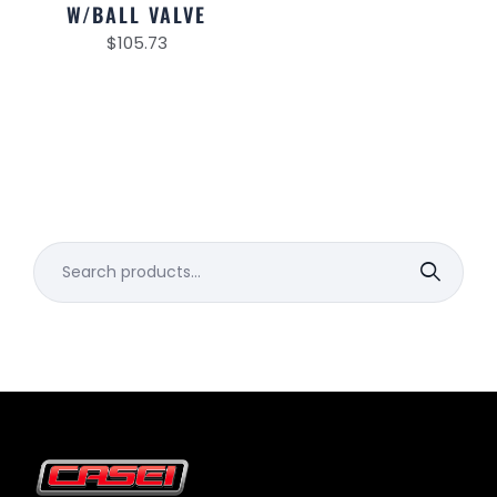
W/BALL VALVE
$
105.73
Search
for: