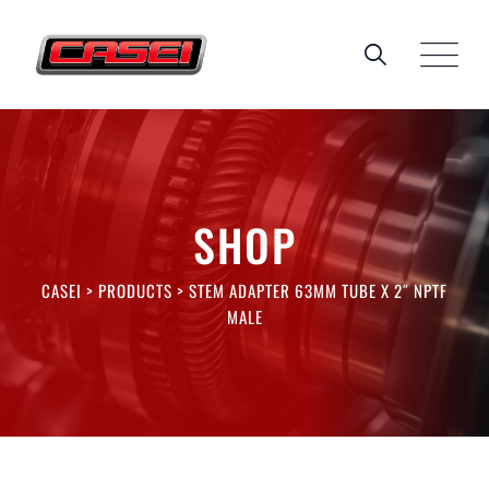
Skip
to
content
SHOP
CASEI
>
PRODUCTS
>
STEM ADAPTER 63MM TUBE X 2″ NPTF
MALE