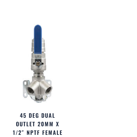
45 DEG DUAL
OUTLET 20MM X
1/2″ NPTF FEMALE