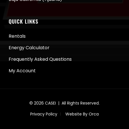
QUICK LINKS
Rentals
Energy Calculator
Frequently Asked Questions
My Account
© 2026
CASEI
| All Rights Reserved.
Privacy Policy
Website By Orca