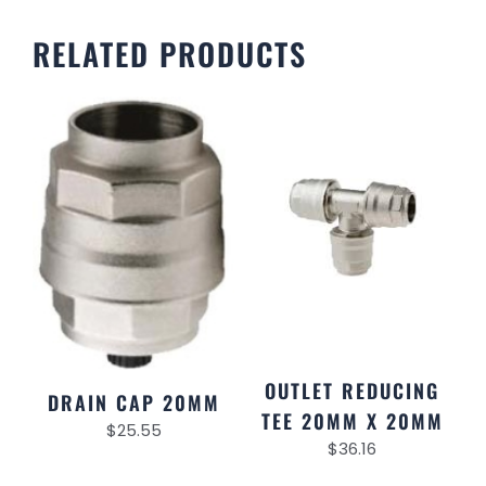
RELATED PRODUCTS
OUTLET REDUCING
DRAIN CAP 20MM
TEE 20MM X 20MM
$
25.55
$
36.16