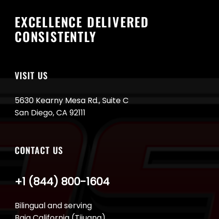
EXCELLENCE DELIVERED
CONSISTENTLY
VISIT US
5630 Kearny Mesa Rd., Suite C
San Diego, CA 92111
CONTACT US
+1 (844) 800-1604
Bilingual and serving
Baja California (Tijuana)