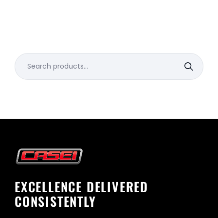
Search
for:
EXCELLENCE DELIVERED
CONSISTENTLY