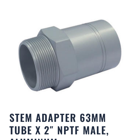
STEM ADAPTER 63MM
TUBE X 2″ NPTF MALE,