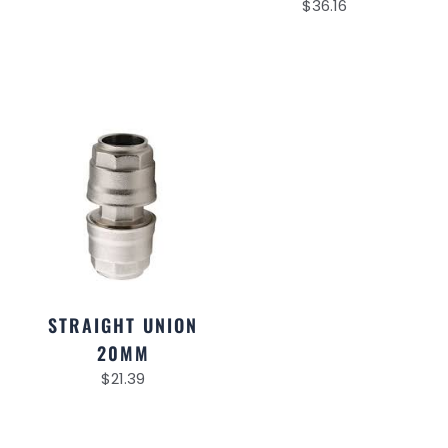
$
36.16
STRAIGHT UNION
20MM
$
21.39