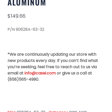
ALUMINUM
$
149.66
P/N 90628A-63-32
*We are continuously updating our store with
new products every day. If you can’t find what
you’re seeking, feel free to reach out to us via
email at
info@casei.com
or give us a call at
(858)565-4990.