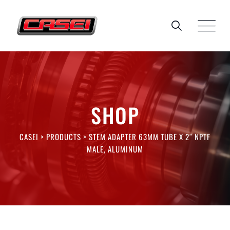
Skip
to
content
SHOP
CASEI
>
PRODUCTS
>
STEM ADAPTER 63MM TUBE X 2″ NPTF
MALE, ALUMINUM