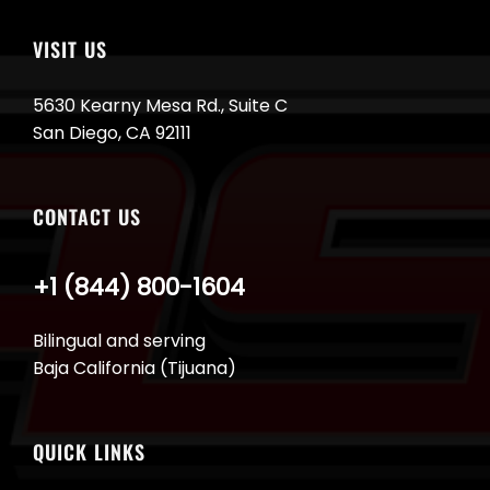
VISIT US
5630 Kearny Mesa Rd., Suite C
San Diego, CA 92111
CONTACT US
+1 (844) 800-1604
Bilingual and serving
Baja California (Tijuana)
QUICK LINKS