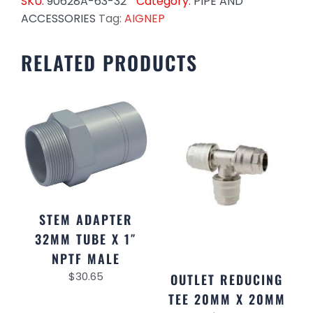
SKU:
90628A-63-32
Category:
PIPE AND
ACCESSORIES
Tag:
AIGNEP
RELATED PRODUCTS
STEM ADAPTER
32MM TUBE X 1″
NPTF MALE
$
30.65
OUTLET REDUCING
TEE 20MM X 20MM