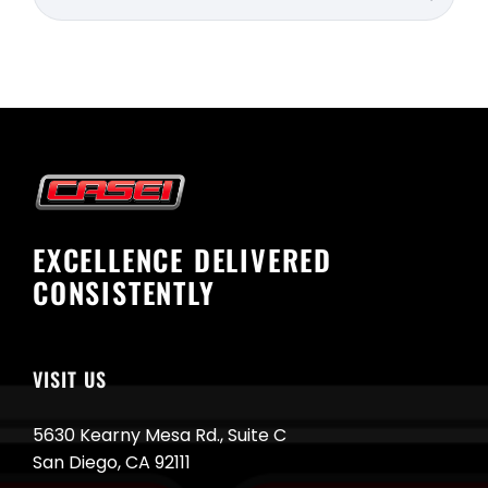
for:
EXCELLENCE DELIVERED
CONSISTENTLY
VISIT US
5630 Kearny Mesa Rd., Suite C
San Diego, CA 92111