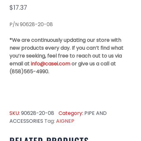
$
17.37
P/N 90628-20-08
*We are continuously updating our store with
new products every day. If you can’t find what
you’re seeking, feel free to reach out to us via
email at
info@casei.com
or give us a call at
(858)565-4990.
SKU:
90628-20-08
Category:
PIPE AND
ACCESSORIES
Tag:
AIGNEP
RELATED PRODUCTS