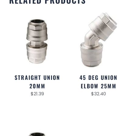
STRAIGHT UNION
45 DEG UNION
20MM
ELBOW 25MM
$
21.39
$
32.40