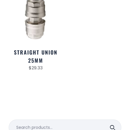
STRAIGHT UNION
25MM
$
29.33
Search