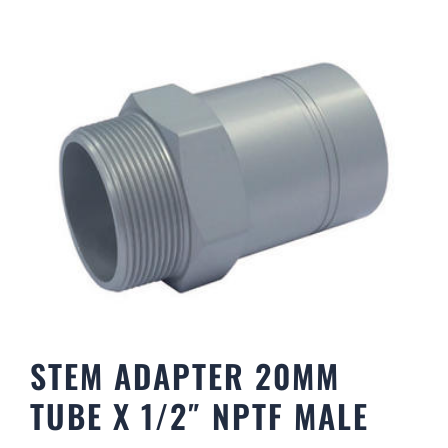
STEM ADAPTER 20MM
TUBE X 1/2″ NPTF MALE