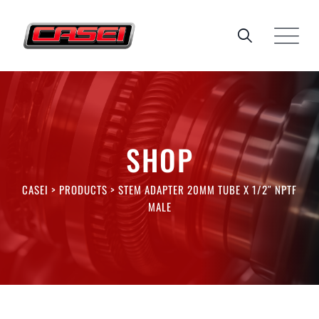
Skip
to
content
SHOP
CASEI
>
PRODUCTS
>
STEM ADAPTER 20MM TUBE X 1/2″ NPTF
MALE