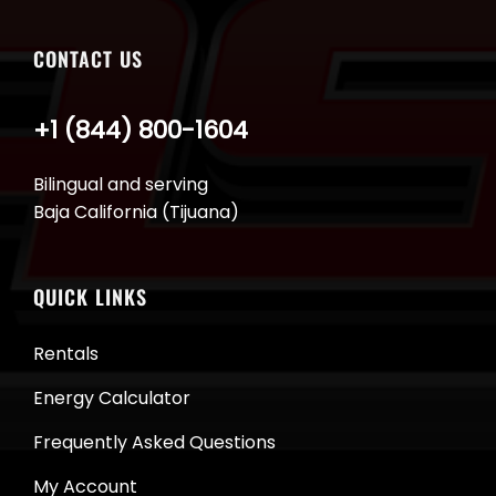
CONTACT US
+1 (844) 800-1604
Bilingual and serving
Baja California (Tijuana)
QUICK LINKS
Rentals
Energy Calculator
Frequently Asked Questions
My Account