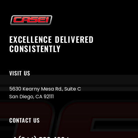
EXCELLENCE DELIVERED
CONSISTENTLY
VISIT US
5630 Kearny Mesa Rd., Suite C
San Diego, CA 92111
CONTACT US