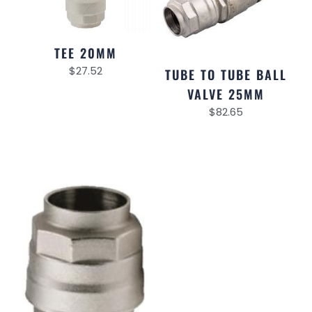
TEE 20MM
$
27.52
TUBE TO TUBE BALL
VALVE 25MM
$
82.65