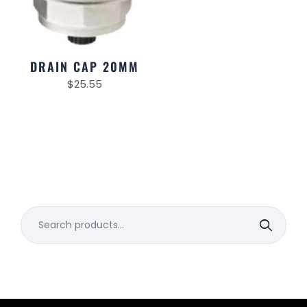
DRAIN CAP 20MM
$
25.55
Search
for: