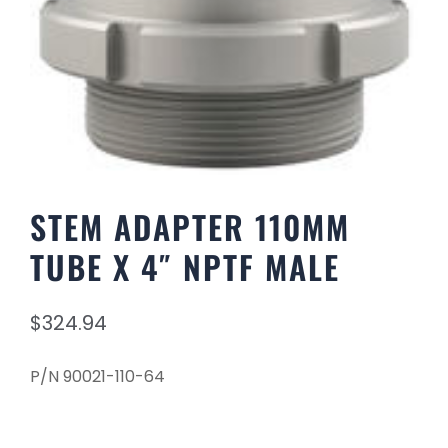
STEM ADAPTER 110MM
TUBE X 4″ NPTF MALE
$
324.94
P/N 90021-110-64