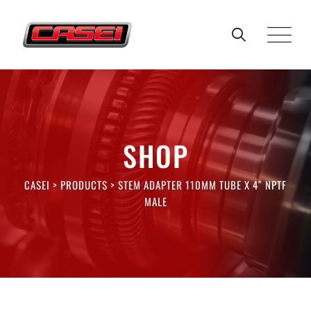
Skip
to
content
SHOP
CASEI
>
PRODUCTS
>
STEM ADAPTER 110MM TUBE X 4″ NPTF
MALE