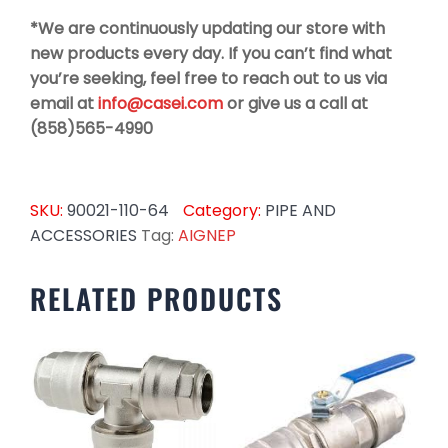
*We are continuously updating our store with
new products every day. If you can’t find what
you’re seeking, feel free to reach out to us via
email at
info@casei.com
or give us a call at
(858)565-4990
SKU:
90021-110-64
Category:
PIPE AND
ACCESSORIES
Tag:
AIGNEP
RELATED PRODUCTS