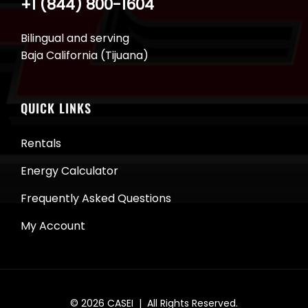
+1 (844) 800-1604
Bilingual and serving
Baja California (Tijuana)
QUICK LINKS
Rentals
Energy Calculator
Frequently Asked Questions
My Account
© 2026
CASEI
| All Rights Reserved.