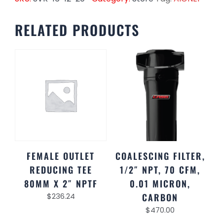
RELATED PRODUCTS
FEMALE OUTLET
COALESCING FILTER,
REDUCING TEE
1/2″ NPT, 70 CFM,
80MM X 2″ NPTF
0.01 MICRON,
$
236.24
CARBON
$
470.00