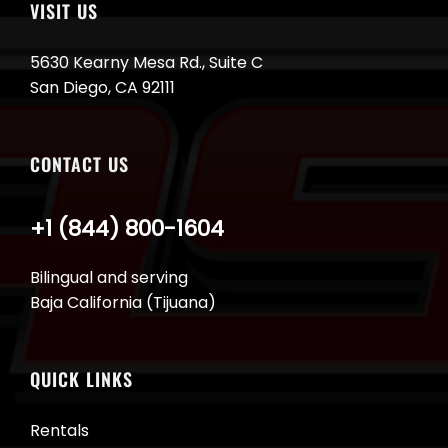
VISIT US
5630 Kearny Mesa Rd., Suite C
San Diego, CA 92111
CONTACT US
+1 (844) 800-1604
Bilingual and serving
Baja California (Tijuana)
QUICK LINKS
Rentals