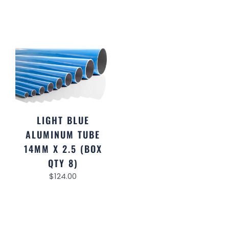
LIGHT BLUE
ALUMINUM TUBE
14MM X 2.5 (BOX
QTY 8)
$
124.00