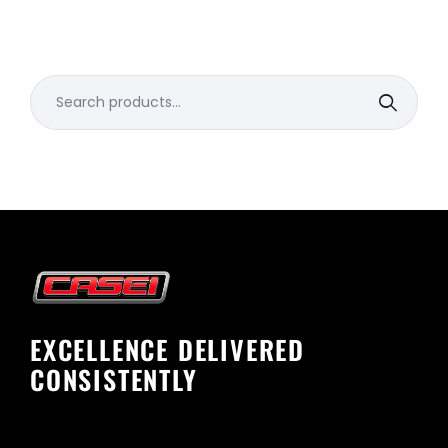
Search
for:
EXCELLENCE DELIVERED
CONSISTENTLY