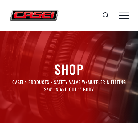
Skip
to
content
SHOP
CASEI
>
PRODUCTS
>
SAFETY VALVE W/MUFFLER & FITTING
3/4″ IN AND OUT 1″ BODY