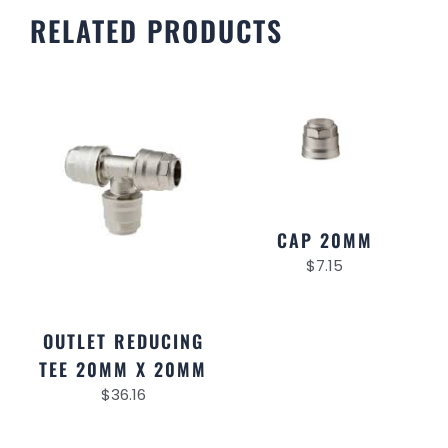
RELATED PRODUCTS
CAP 20MM
$
7.15
OUTLET REDUCING
TEE 20MM X 20MM
$
36.16