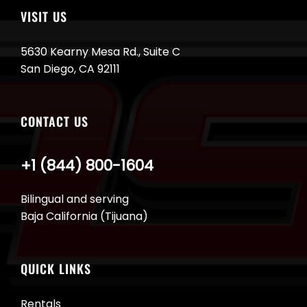
VISIT US
5630 Kearny Mesa Rd., Suite C
San Diego, CA 92111
CONTACT US
+1 (844) 800-1604
Bilingual and serving
Baja California (Tijuana)
QUICK LINKS
Rentals