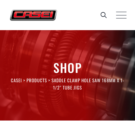
Skip
to
content
SHOP
CASEI
>
PRODUCTS
>
SADDLE CLAMP HOLE SAW 168MM X 1-
1/2″ TUBE JIGS