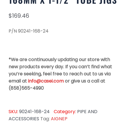
$
169.46
P/N 90241-168-24
*We are continuously updating our store with
new products every day. If you can’t find what
you’re seeking, feel free to reach out to us via
email at
info@casei.com
or give us a call at
(858)565-4990
SKU:
90241-168-24
Category:
PIPE AND
ACCESSORIES
Tag:
AIGNEP