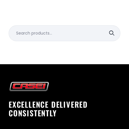
Search
for:
EXCELLENCE DELIVERED
CONSISTENTLY