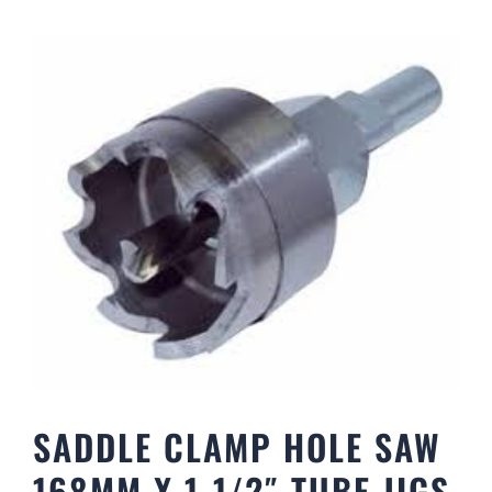
SADDLE CLAMP HOLE SAW
168MM X 1-1/2″ TUBE JIGS