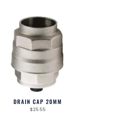
DRAIN CAP 20MM
$
25.55