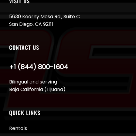
VISIT US
5630 Kearny Mesa Rd., Suite C
San Diego, CA 92111
CONTACT US
+1 (844) 800-1604
Bilingual and serving
Baja California (Tijuana)
QUICK LINKS
Rentals