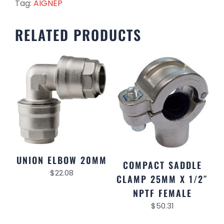
Tag:
AIGNEP
RELATED PRODUCTS
UNION ELBOW 20MM
COMPACT SADDLE
$
22.08
CLAMP 25MM X 1/2″
NPTF FEMALE
$
50.31