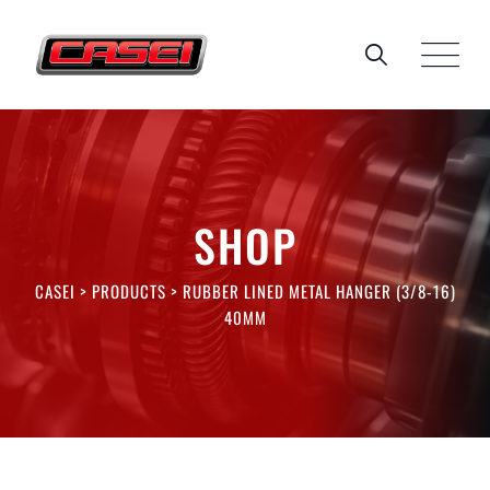
Skip
to
content
SHOP
CASEI
>
PRODUCTS
>
RUBBER LINED METAL HANGER (3/8-16)
40MM