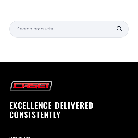
Search
for:
EXCELLENCE DELIVERED
CONSISTENTLY