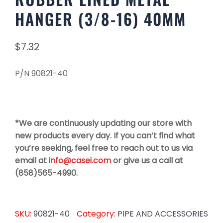
HANGER (3/8-16) 40MM
$
7.32
P/N 90821-40
*We are continuously updating our store with
new products every day. If you can’t find what
you’re seeking, feel free to reach out to us via
email at
info@casei.com
or give us a call at
(858)565-4990.
SKU:
90821-40
Category:
PIPE AND ACCESSORIES