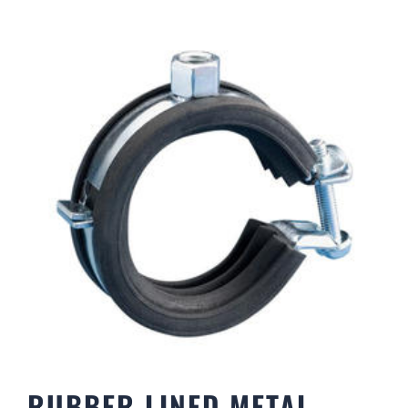
RUBBER LINED METAL