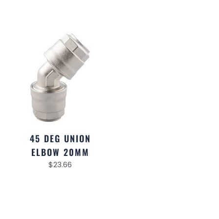
45 DEG UNION
ELBOW 20MM
$
23.66