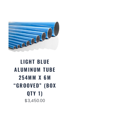
LIGHT BLUE
ALUMINUM TUBE
254MM X 6M
“GROOVED” (BOX
QTY 1)
$
3,450.00