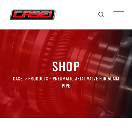
Skip
to
content
SHOP
CASEI
>
PRODUCTS
>
PNEUMATIC AXIAL VALVE FOR 50MM
PIPE