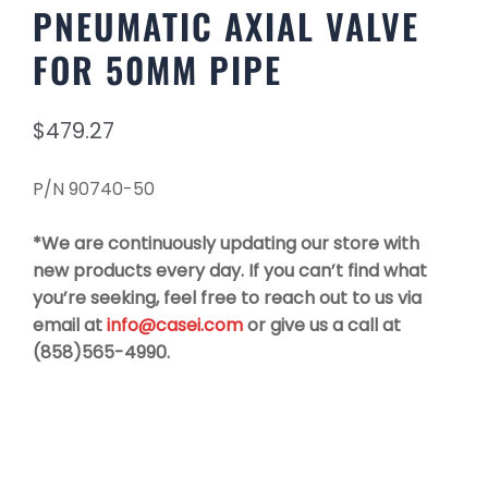
PNEUMATIC AXIAL VALVE
FOR 50MM PIPE
$
479.27
P/N 90740-50
*We are continuously updating our store with
new products every day. If you can’t find what
you’re seeking, feel free to reach out to us via
email at
info@casei.com
or give us a call at
(858)565-4990.