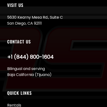
VISIT US
5630 Kearny Mesa Rd., Suite C
San Diego, CA 92111
CONTACT US
+1 (844) 800-1604
Bilingual and serving
Baja California (Tijuana)
QUICK LINKS
Rentals