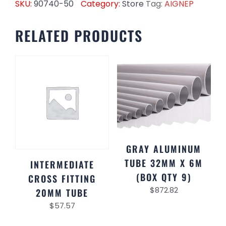
SKU:
90740-50
Category:
Store
Tag:
AIGNEP
RELATED PRODUCTS
GRAY ALUMINUM
TUBE 32MM X 6M
INTERMEDIATE
(BOX QTY 9)
CROSS FITTING
$
872.82
20MM TUBE
$
57.57