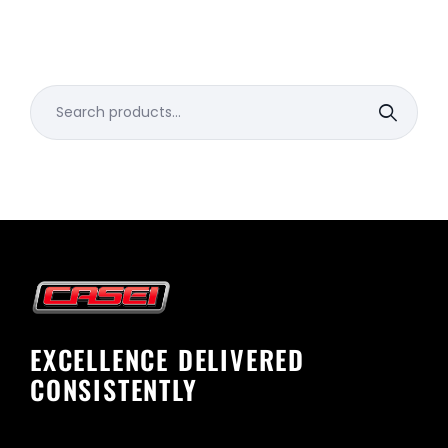
Search
for:
EXCELLENCE DELIVERED
CONSISTENTLY