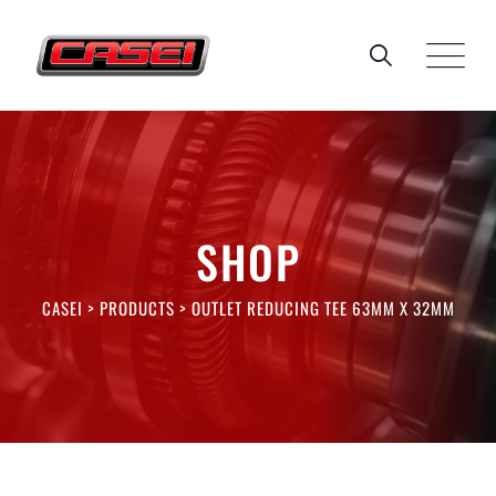
Skip
to
content
SHOP
CASEI
>
PRODUCTS
>
OUTLET REDUCING TEE 63MM X 32MM