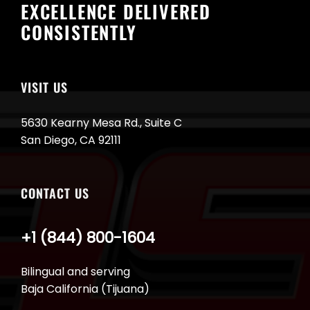
EXCELLENCE DELIVERED
CONSISTENTLY
VISIT US
5630 Kearny Mesa Rd., Suite C
San Diego, CA 92111
CONTACT US
+1 (844) 800-1604
Bilingual and serving
Baja California (Tijuana)