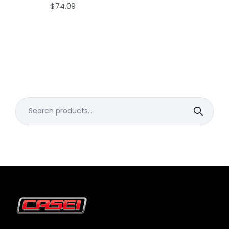
$
74.09
Search
for: