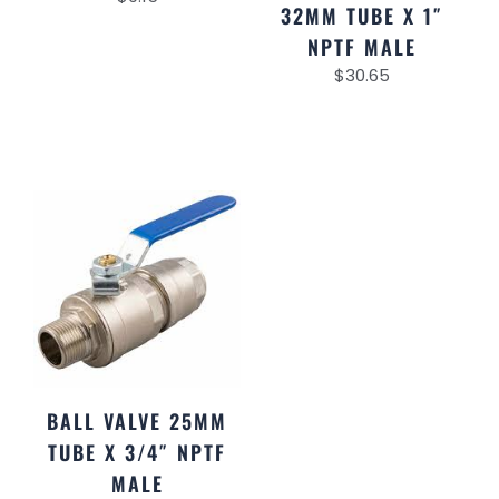
32MM TUBE X 1″
NPTF MALE
$
30.65
BALL VALVE 25MM
TUBE X 3/4″ NPTF
MALE