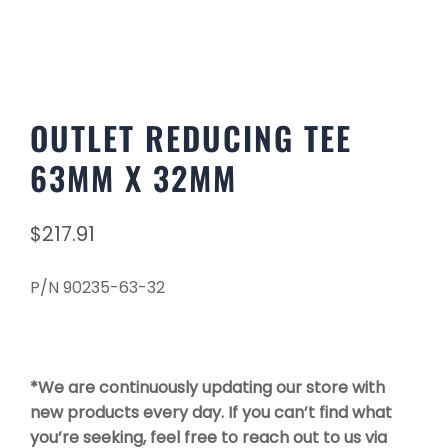
OUTLET REDUCING TEE
63MM X 32MM
$
217.91
P/N 90235-63-32
*We are continuously updating our store with
new products every day. If you can’t find what
you’re seeking, feel free to reach out to us via