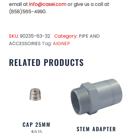
email at
info@casei.com
or give us a call at
(858)565-4990.
SKU:
90235-63-32
Category:
PIPE AND
ACCESSORIES
Tag:
AIGNEP
RELATED PRODUCTS
CAP 25MM
STEM ADAPTER
$
9.15