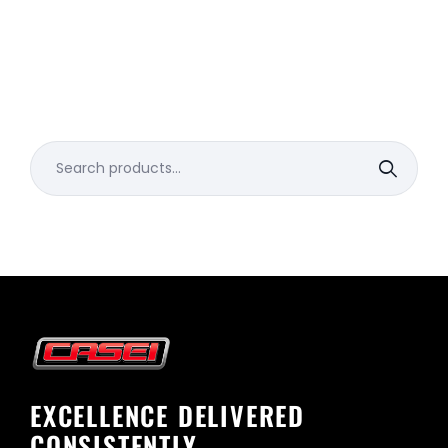
Search
for:
EXCELLENCE DELIVERED
CONSISTENTLY