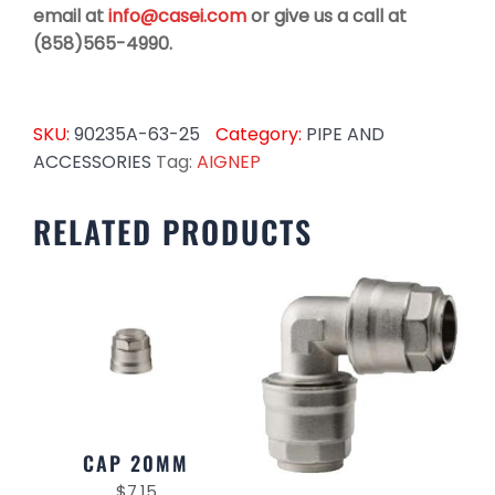
email at
info@casei.com
or give us a call at
(858)565-4990.
SKU:
90235A-63-25
Category:
PIPE AND
ACCESSORIES
Tag:
AIGNEP
RELATED PRODUCTS
CAP 20MM
$
7.15