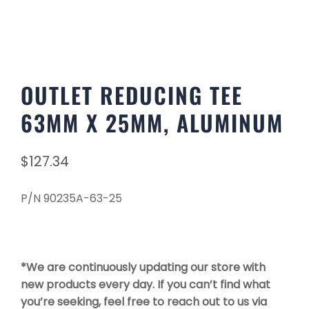
OUTLET REDUCING TEE
63MM X 25MM, ALUMINUM
$
127.34
P/N 90235A-63-25
*We are continuously updating our store with
new products every day. If you can’t find what
you’re seeking, feel free to reach out to us via