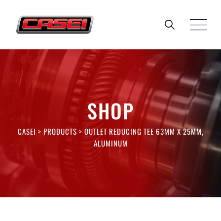
Skip
to
content
SHOP
CASEI
>
PRODUCTS
>
OUTLET REDUCING TEE 63MM X 25MM,
ALUMINUM