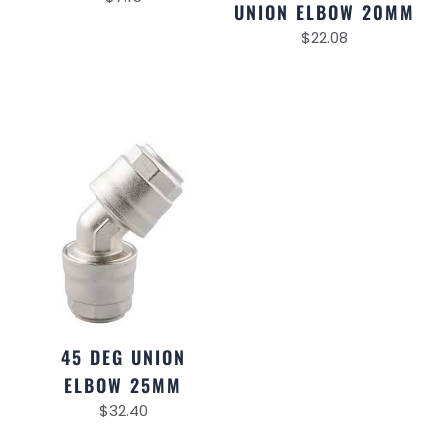
UNION ELBOW 20MM
$
22.08
45 DEG UNION
ELBOW 25MM
$
32.40