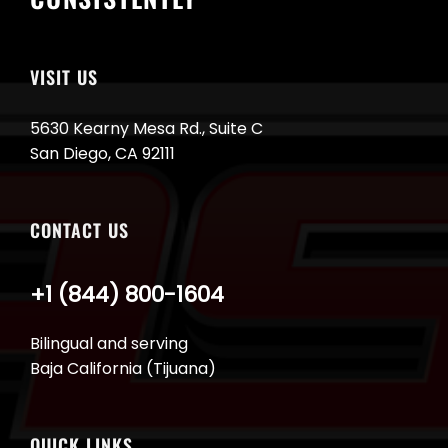
VISIT US
5630 Kearny Mesa Rd., Suite C
San Diego, CA 92111
CONTACT US
+1 (844) 800-1604
Bilingual and serving
Baja California (Tijuana)
QUICK LINKS