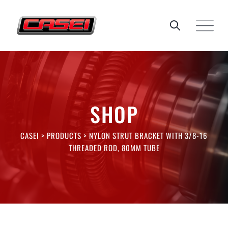
Skip
to
content
SHOP
CASEI
>
PRODUCTS
>
NYLON STRUT BRACKET WITH 3/8-16
THREADED ROD, 80MM TUBE