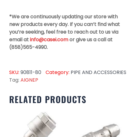
*We are continuously updating our store with
new products every day. If you can’t find what
you’re seeking, feel free to reach out to us via
email at
info@casei.com
or give us a call at
(858)565-4990.
SKU:
90811-80
Category:
PIPE AND ACCESSORIES
Tag:
AIGNEP
RELATED PRODUCTS