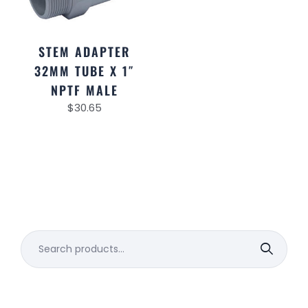
STEM ADAPTER
32MM TUBE X 1″
NPTF MALE
$
30.65
Search
for: