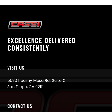
EXCELLENCE DELIVERED
CONSISTENTLY
VISIT US
5630 Kearny Mesa Rd., Suite C
San Diego, CA 92111
CONTACT US