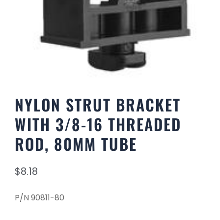
NYLON STRUT BRACKET
WITH 3/8-16 THREADED
ROD, 80MM TUBE
$
8.18
P/N 90811-80