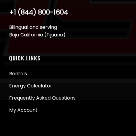
+1 (844) 800-1604
Bilingual and serving
Baja California (Tijuana)
QUICK LINKS
Rentals
Energy Calculator
Frequently Asked Questions
My Account