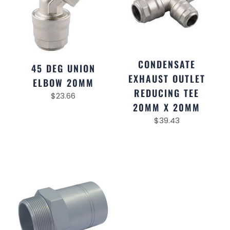
CONDENSATE
45 DEG UNION
EXHAUST OUTLET
ELBOW 20MM
REDUCING TEE
$
23.66
20MM X 20MM
$
39.43