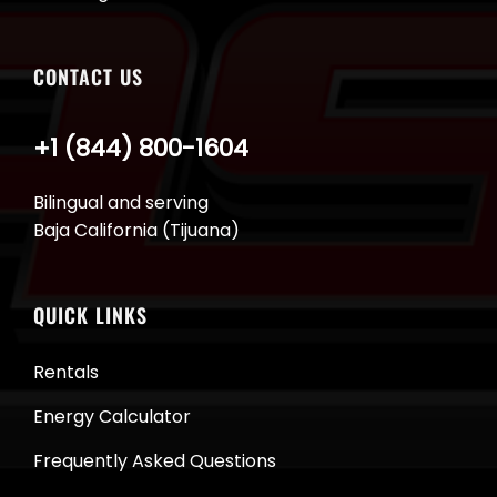
CONTACT US
+1 (844) 800-1604
Bilingual and serving
Baja California (Tijuana)
QUICK LINKS
Rentals
Energy Calculator
Frequently Asked Questions