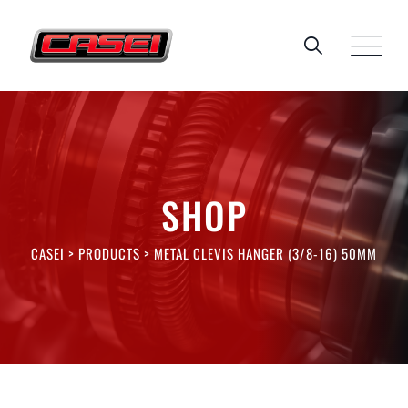
Skip
to
content
SHOP
CASEI
>
PRODUCTS
>
METAL CLEVIS HANGER (3/8-16) 50MM