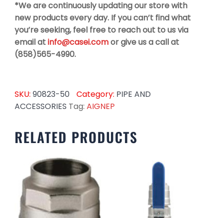
*We are continuously updating our store with
new products every day. If you can’t find what
you’re seeking, feel free to reach out to us via
email at
info@casei.com
or give us a call at
(858)565-4990.
SKU:
90823-50
Category:
PIPE AND
ACCESSORIES
Tag:
AIGNEP
RELATED PRODUCTS