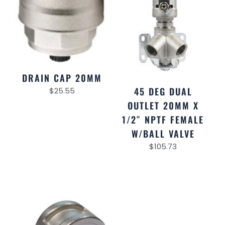
DRAIN CAP 20MM
45 DEG DUAL
$
25.55
OUTLET 20MM X
1/2″ NPTF FEMALE
W/BALL VALVE
$
105.73