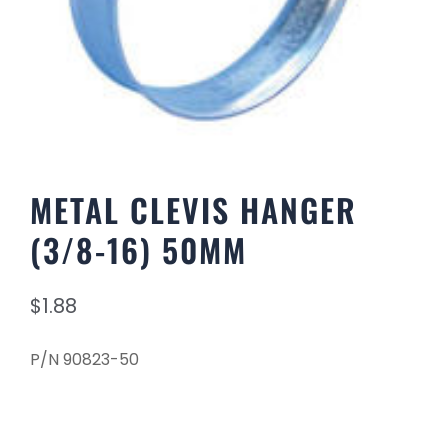
METAL CLEVIS HANGER
(3/8-16) 50MM
$
1.88
P/N 90823-50