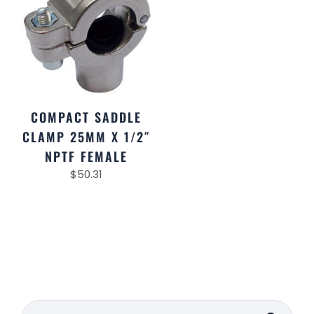
COMPACT SADDLE
CLAMP 25MM X 1/2″
NPTF FEMALE
$
50.31
Search