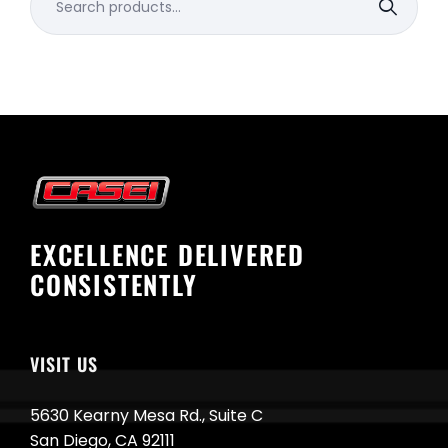
for:
EXCELLENCE DELIVERED
CONSISTENTLY
VISIT US
5630 Kearny Mesa Rd., Suite C
San Diego, CA 92111