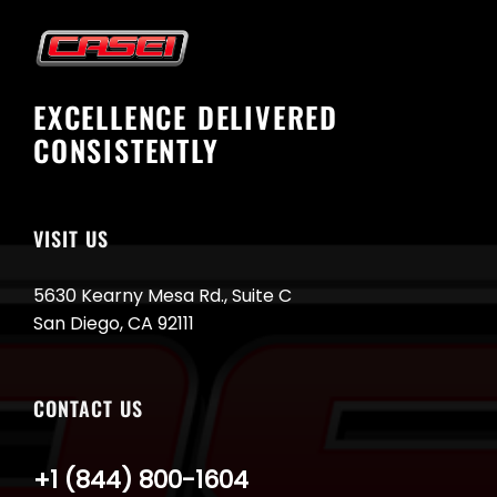
EXCELLENCE DELIVERED
CONSISTENTLY
VISIT US
5630 Kearny Mesa Rd., Suite C
San Diego, CA 92111
CONTACT US
+1 (844) 800-1604