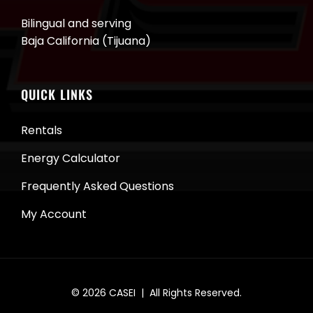
Bilingual and serving
Baja California (Tijuana)
QUICK LINKS
Rentals
Energy Calculator
Frequently Asked Questions
My Account
© 2026
CASEI
| All Rights Reserved.