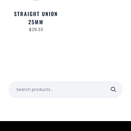
STRAIGHT UNION
25MM
$
29.33
Search
for: