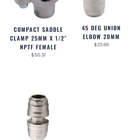
45 DEG UNION
COMPACT SADDLE
ELBOW 20MM
CLAMP 25MM X 1/2″
$
23.66
NPTF FEMALE
$
50.31