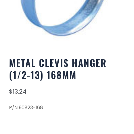
METAL CLEVIS HANGER
(1/2-13) 168MM
$
13.24
P/N 90823-168