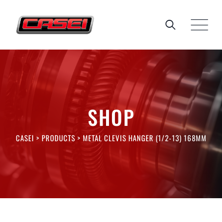
Skip
to
content
SHOP
CASEI
>
PRODUCTS
>
METAL CLEVIS HANGER (1/2-13) 168MM