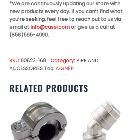
*We are continuously updating our store with
new products every day. If you can’t find what
you’re seeking, feel free to reach out to us via
email at
info@casei.com
or give us a call at
(858)565-4990.
SKU:
90823-168
Category:
PIPE AND
ACCESSORIES
Tag:
AIGNEP
RELATED PRODUCTS