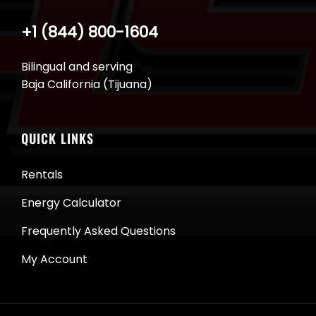
+1 (844) 800-1604
Bilingual and serving
Baja California (Tijuana)
QUICK LINKS
Rentals
Energy Calculator
Frequently Asked Questions
My Account