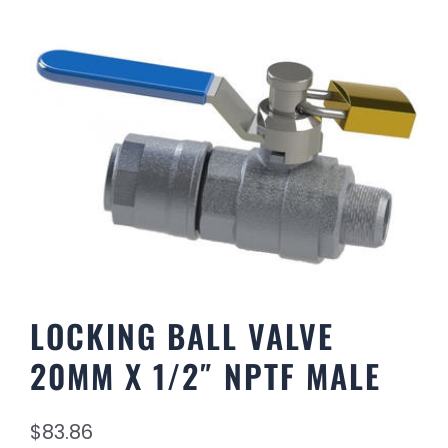
LOCKING BALL VALVE
20MM X 1/2″ NPTF MALE
$
83.86