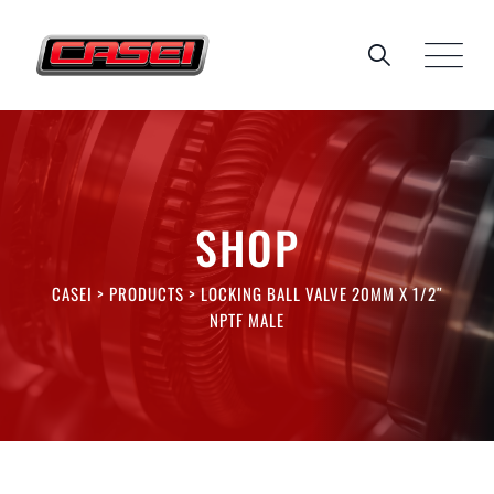
Skip
to
content
SHOP
CASEI
>
PRODUCTS
>
LOCKING BALL VALVE 20MM X 1/2″
NPTF MALE