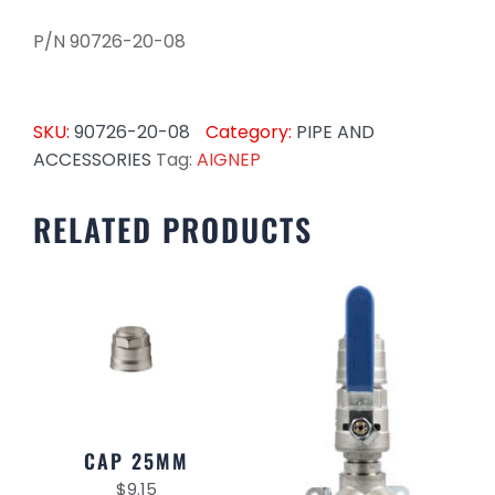
P/N 90726-20-08
SKU:
90726-20-08
Category:
PIPE AND
ACCESSORIES
Tag:
AIGNEP
RELATED PRODUCTS
CAP 25MM
$
9.15