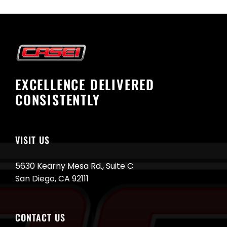
EXCELLENCE DELIVERED
CONSISTENTLY
VISIT US
5630 Kearny Mesa Rd., Suite C
San Diego, CA 92111
CONTACT US