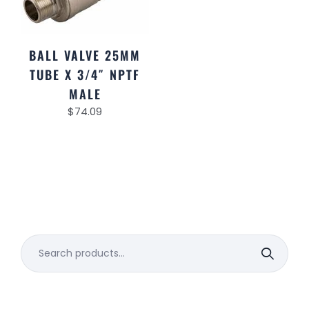
BALL VALVE 25MM
TUBE X 3/4″ NPTF
MALE
$
74.09
Search
for: