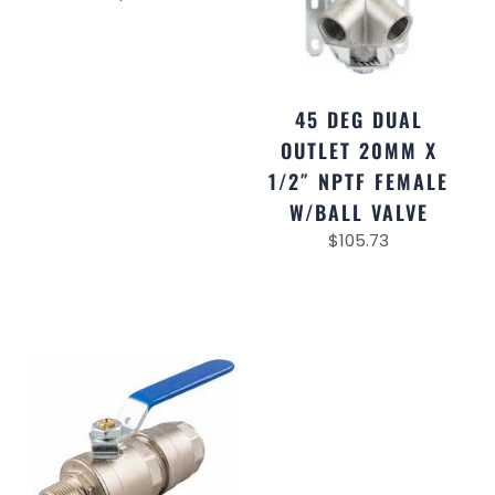
45 DEG DUAL
OUTLET 20MM X
1/2″ NPTF FEMALE
W/BALL VALVE
$
105.73