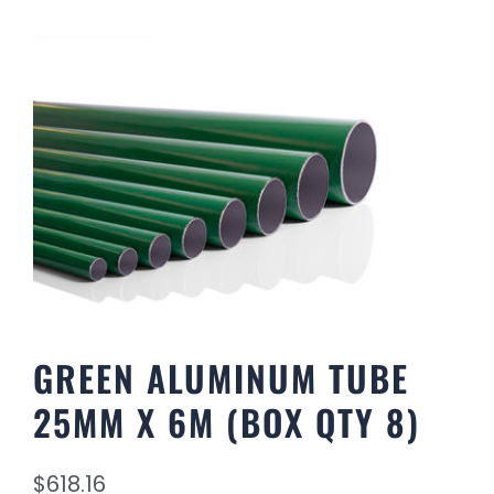
GREEN ALUMINUM TUBE
25MM X 6M (BOX QTY 8)
$
618.16