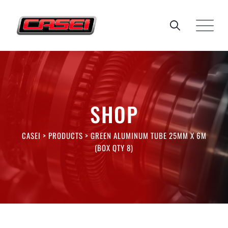
Skip
to
content
SHOP
CASEI
>
PRODUCTS
>
GREEN ALUMINUM TUBE 25MM X 6M
(BOX QTY 8)