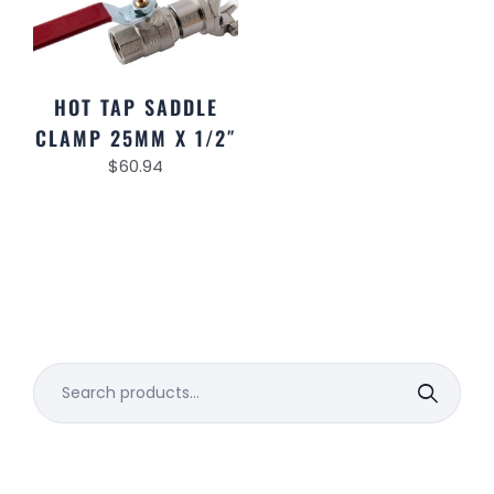
HOT TAP SADDLE
CLAMP 25MM X 1/2″
$
60.94
Search
for: