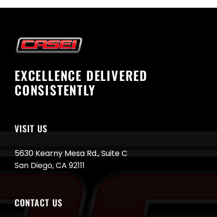
EXCELLENCE DELIVERED
CONSISTENTLY
VISIT US
5630 Kearny Mesa Rd., Suite C
San Diego, CA 92111
CONTACT US