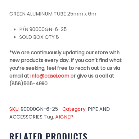
GREEN ALUMINUM TUBE 25mm x 6m
P/N 90000GN-6-25
SOLD BOX QTY 8
*We are continuously updating our store with
new products every day. If you can’t find what
you’re seeking, feel free to reach out to us via
email at
info@casei.com
or give us a call at
(858)565-4990.
SKU:
90000GN-6-25
Category:
PIPE AND
ACCESSORIES
Tag:
AIGNEP
RELATED PRODUCTS