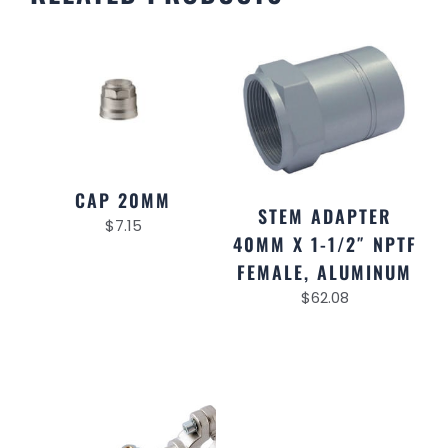
CAP 20MM
STEM ADAPTER
$
7.15
40MM X 1-1/2″ NPTF
FEMALE, ALUMINUM
$
62.08