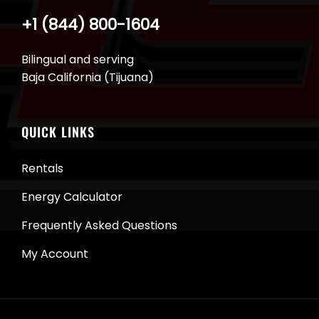
+1 (844) 800-1604
Bilingual and serving
Baja California (Tijuana)
QUICK LINKS
Rentals
Energy Calculator
Frequently Asked Questions
My Account