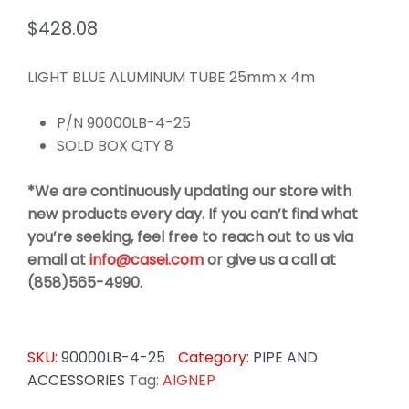
$
428.08
LIGHT BLUE ALUMINUM TUBE 25mm x 4m
P/N 90000LB-4-25
SOLD BOX QTY 8
*We are continuously updating our store with
new products every day. If you can’t find what
you’re seeking, feel free to reach out to us via
email at
info@casei.com
or give us a call at
(858)565-4990.
SKU:
90000LB-4-25
Category:
PIPE AND
ACCESSORIES
Tag:
AIGNEP