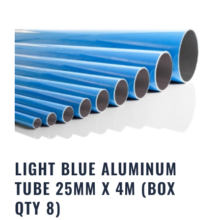
LIGHT BLUE ALUMINUM
TUBE 25MM X 4M (BOX
QTY 8)