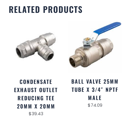
RELATED PRODUCTS
BALL VALVE 25MM
CONDENSATE
TUBE X 3/4″ NPTF
EXHAUST OUTLET
MALE
REDUCING TEE
$
74.09
20MM X 20MM
$
39.43