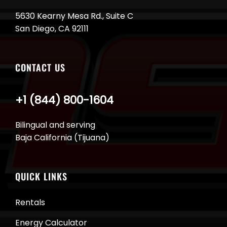
5630 Kearny Mesa Rd., Suite C
San Diego, CA 92111
CONTACT US
+1 (844) 800-1604
Bilingual and serving
Baja California (Tijuana)
QUICK LINKS
Rentals
Energy Calculator