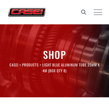
Skip
to
content
SHOP
CASEI
>
PRODUCTS
>
LIGHT BLUE ALUMINUM TUBE 25MM X
4M (BOX QTY 8)