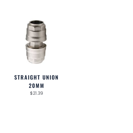
STRAIGHT UNION
20MM
$
21.39