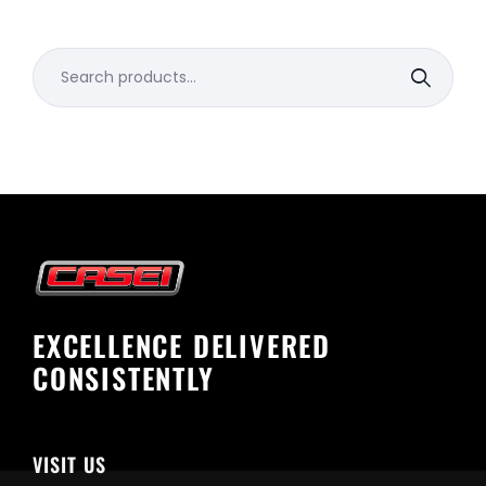
Search
for:
EXCELLENCE DELIVERED
CONSISTENTLY
VISIT US