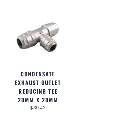
CONDENSATE
EXHAUST OUTLET
REDUCING TEE
20MM X 20MM
$
39.43