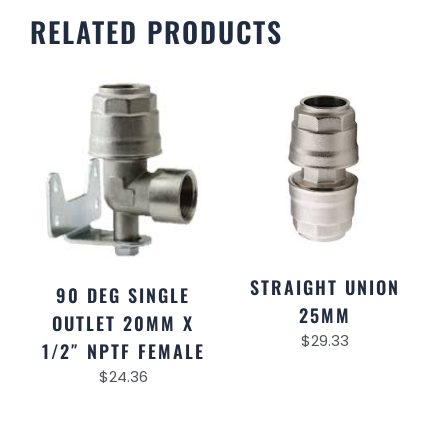
RELATED PRODUCTS
STRAIGHT UNION
90 DEG SINGLE
25MM
OUTLET 20MM X
$
29.33
1/2″ NPTF FEMALE
$
24.36