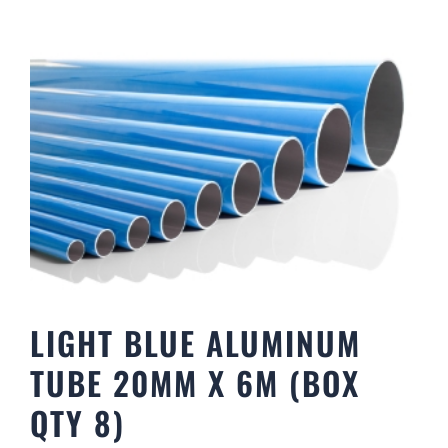
LIGHT BLUE ALUMINUM
TUBE 20MM X 6M (BOX
QTY 8)