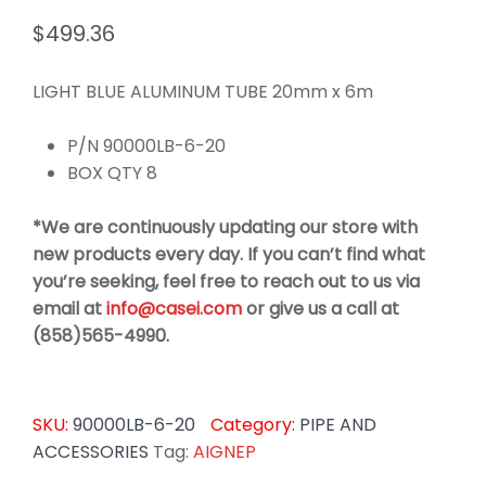
$
499.36
LIGHT BLUE ALUMINUM TUBE 20mm x 6m
P/N 90000LB-6-20
BOX QTY 8
*We are continuously updating our store with
new products every day. If you can’t find what
you’re seeking, feel free to reach out to us via
email at
info@casei.com
or give us a call at
(858)565-4990.
SKU:
90000LB-6-20
Category:
PIPE AND
ACCESSORIES
Tag:
AIGNEP