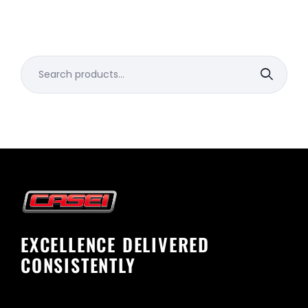
Search
for:
EXCELLENCE DELIVERED
CONSISTENTLY