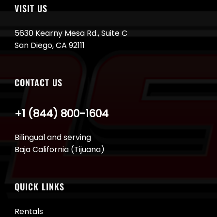
VISIT US
5630 Kearny Mesa Rd., Suite C
San Diego, CA 92111
CONTACT US
+1 (844) 800-1604
Bilingual and serving
Baja California (Tijuana)
QUICK LINKS
Rentals