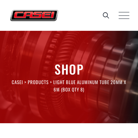
Skip
to
content
SHOP
CASEI
>
PRODUCTS
>
LIGHT BLUE ALUMINUM TUBE 20MM X
6M (BOX QTY 8)